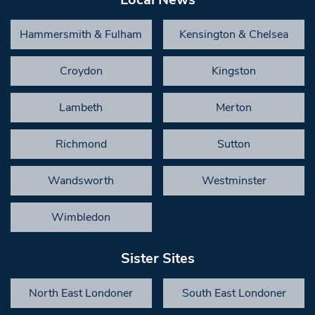
Hammersmith & Fulham
Kensington & Chelsea
Croydon
Kingston
Lambeth
Merton
Richmond
Sutton
Wandsworth
Westminster
Wimbledon
Sister Sites
North East Londoner
South East Londoner