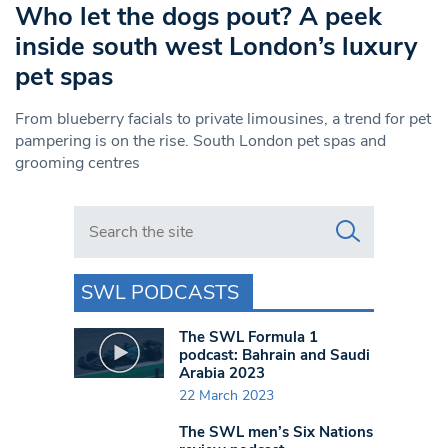
Who let the dogs pout? A peek
inside south west London’s luxury
pet spas
From blueberry facials to private limousines, a trend for pet
pampering is on the rise. South London pet spas and
grooming centres
Search in https://www.swlondoner.co.uk/
SWL PODCASTS
The SWL Formula 1
podcast: Bahrain and Saudi
Arabia 2023
22 March 2023
The SWL men’s Six Nations