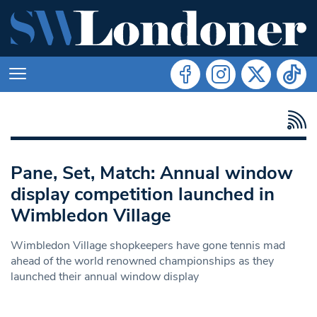
Pane, Set, Match: Annual window
display competition launched in
Wimbledon Village
Wimbledon Village shopkeepers have gone tennis mad
ahead of the world renowned championships as they
launched their annual window display