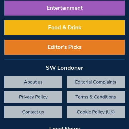
Entertainment
Food & Drink
Editor’s Picks
SW Londoner
About us
Editorial Complaints
Privacy Policy
Terms & Conditions
Contact us
Cookie Policy (UK)
Local News