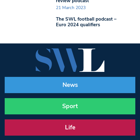
review podcast
21 March 2023
The SWL football podcast –
Euro 2024 qualifiers
News
Sport
Life