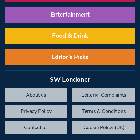
Entertainment
Food & Drink
Editor’s Picks
SW Londoner
About us
Editorial Complaints
Privacy Policy
Terms & Conditions
Contact us
Cookie Policy (UK)