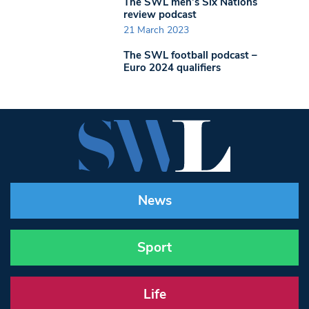
The SWL men’s Six Nations
review podcast
21 March 2023
The SWL football podcast –
Euro 2024 qualifiers
News
Sport
Life