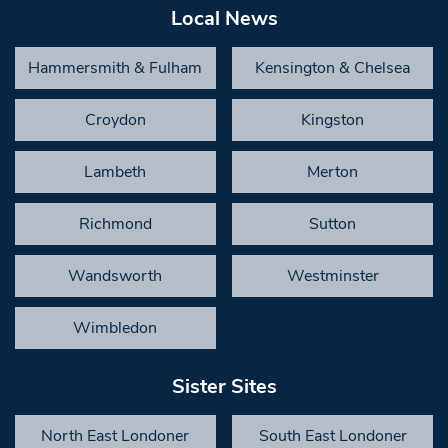
Local News
Hammersmith & Fulham
Kensington & Chelsea
Croydon
Kingston
Lambeth
Merton
Richmond
Sutton
Wandsworth
Westminster
Wimbledon
Sister Sites
North East Londoner
South East Londoner