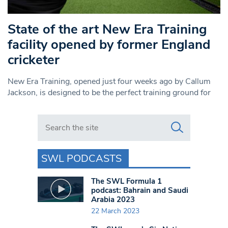
State of the art New Era Training
facility opened by former England
cricketer
New Era Training, opened just four weeks ago by Callum
Jackson, is designed to be the perfect training ground for
Search in https://www.swlondoner.co.uk/
SWL PODCASTS
The SWL Formula 1
podcast: Bahrain and Saudi
Arabia 2023
22 March 2023