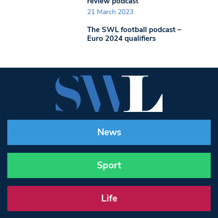
review podcast
21 March 2023
The SWL football podcast –
Euro 2024 qualifiers
News
Sport
Life