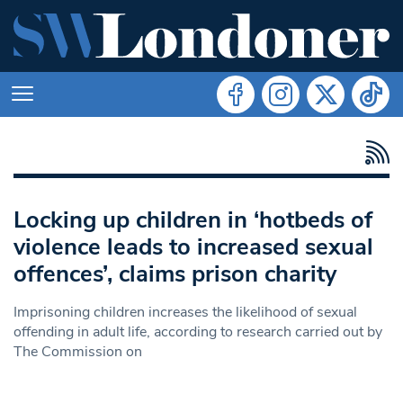
Locking up children in ‘hotbeds of
violence leads to increased sexual
offences’, claims prison charity
Imprisoning children increases the likelihood of sexual
offending in adult life, according to research carried out by
The Commission on