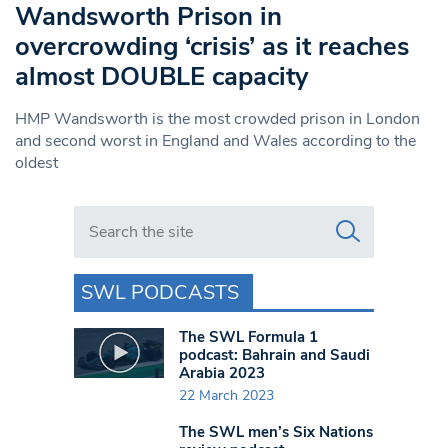
Wandsworth Prison in
overcrowding ‘crisis’ as it reaches
almost DOUBLE capacity
HMP Wandsworth is the most crowded prison in London
and second worst in England and Wales according to the
oldest
Search in https://www.swlondoner.co.uk/
SWL PODCASTS
The SWL Formula 1
podcast: Bahrain and Saudi
Arabia 2023
22 March 2023
The SWL men’s Six Nations