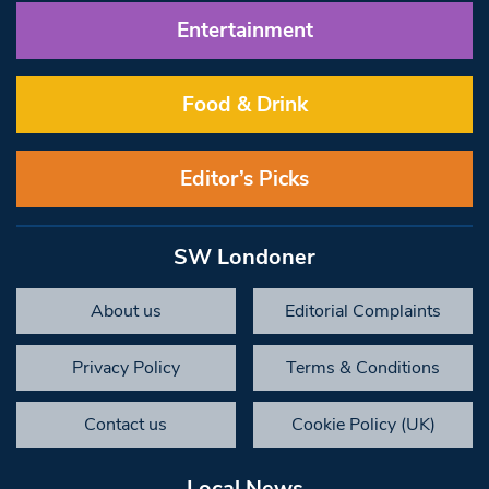
Entertainment
Food & Drink
Editor’s Picks
SW Londoner
About us
Editorial Complaints
Privacy Policy
Terms & Conditions
Contact us
Cookie Policy (UK)
Local News