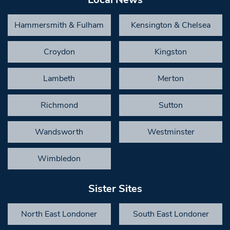
Hammersmith & Fulham
Kensington & Chelsea
Croydon
Kingston
Lambeth
Merton
Richmond
Sutton
Wandsworth
Westminster
Wimbledon
Sister Sites
North East Londoner
South East Londoner