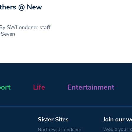
others @ New
 By SWLondoner staff
r Seven
ort
Life
Entertainment
Sister Sites
Join our w
Would you like
North East Londoner