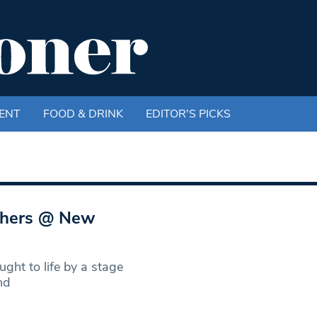
ENT
FOOD & DRINK
EDITOR'S PICKS
others @ New
ght to life by a stage
nd