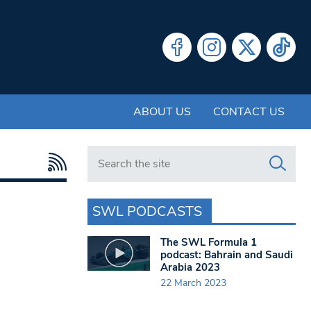
ABOUT US
CONTACT US
Search in https://www.swlondoner.co.uk/
SWL PODCASTS
The SWL Formula 1
podcast: Bahrain and Saudi
Arabia 2023
22 March 2023