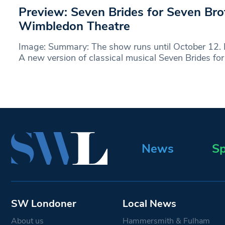
Preview: Seven Brides for Seven Br
Wimbledon Theatre
Image: Summary: The show runs until October 12.
A new version of classical musical Seven Brides fo
News
Sp
SW Londoner
Local News
About us
Hammersmith & Fulham