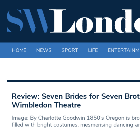
HOME
NEWS
SPORT
LIFE
ENTERTAINM
Review: Seven Brides for Seven Br
Wimbledon Theatre
Image: By Charlotte Goodwin 1850’s Oregon is brou
filled with bright costumes, mesmerising dancing a