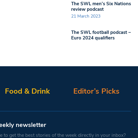
The SWL men’s Six Nations
review podcast
21 March 2023
The SWL football podcast –
Euro 2024 qualifiers
Food & Drink
Editor’s Picks
eekly newsletter
 to get the best stories of the week directly in your inbox?