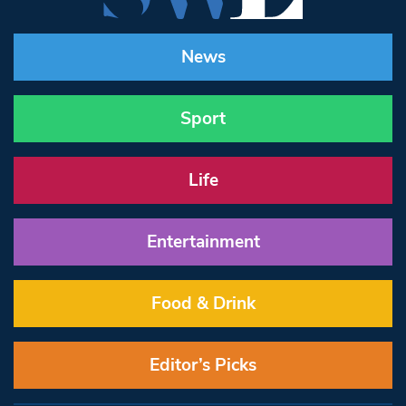
News
Sport
Life
Entertainment
Food & Drink
Editor’s Picks