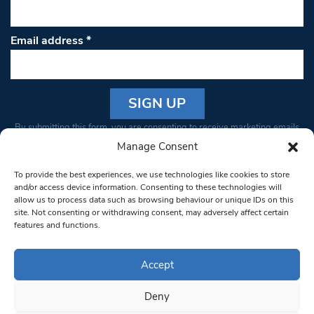
Email address
*
Constant
By submitting this form, you are consenting to receive marketing emails
Contact
from: South West Londoner. You can revoke your consent to receive
Manage Consent
Use.
emails at any time by using the SafeUnsubscribe® link, found at the
Please
To provide the best experiences, we use technologies like cookies to store
bottom of every email.
Emails are serviced by Constant Contact
leave
and/or access device information. Consenting to these technologies will
allow us to process data such as browsing behaviour or unique IDs on this
this field
site. Not consenting or withdrawing consent, may adversely affect certain
blank.
© 1997-2026 South West Londoner.
Built by Tigerfish
features and functions.
Privacy Policy
Accept
Deny
Terms & Conditions