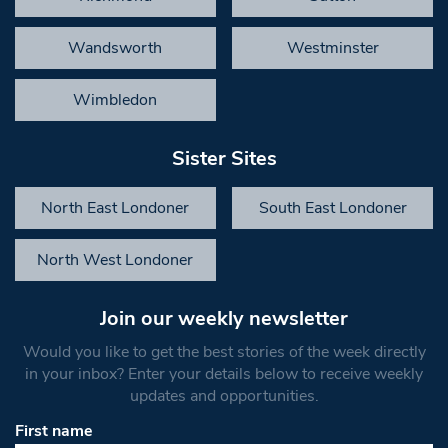
Wandsworth
Westminster
Wimbledon
Sister Sites
North East Londoner
South East Londoner
North West Londoner
Join our weekly newsletter
Would you like to get the best stories of the week directly
in your inbox? Enter your details below to receive weekly
updates and opportunities.
First name