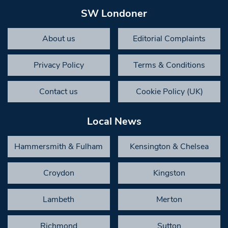
SW Londoner
About us
Editorial Complaints
Privacy Policy
Terms & Conditions
Contact us
Cookie Policy (UK)
Local News
Hammersmith & Fulham
Kensington & Chelsea
Croydon
Kingston
Lambeth
Merton
Richmond
Sutton