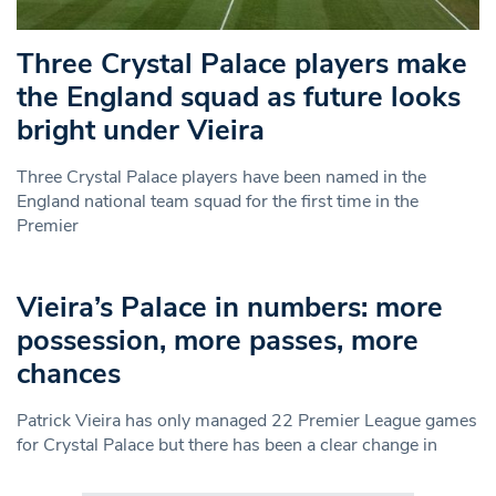
Three Crystal Palace players make
the England squad as future looks
bright under Vieira
Three Crystal Palace players have been named in the
England national team squad for the first time in the
Premier
Vieira’s Palace in numbers: more
possession, more passes, more
chances
Patrick Vieira has only managed 22 Premier League games
for Crystal Palace but there has been a clear change in