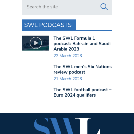
Search in https://www.swlondoner.co.uk/
SWL PODCASTS
The SWL Formula 1
podcast: Bahrain and Saudi
Arabia 2023
22 March 2023
The SWL men’s Six Nations
review podcast
21 March 2023
The SWL football podcast –
Euro 2024 qualifiers