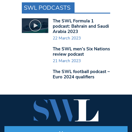
SWL PODCASTS
The SWL Formula 1
podcast: Bahrain and Saudi
Arabia 2023
22 March 2023
The SWL men’s Six Nations
review podcast
21 March 2023
The SWL football podcast –
Euro 2024 qualifiers