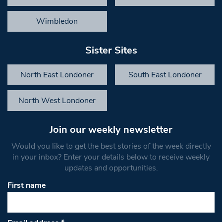
Wimbledon
Sister Sites
North East Londoner
South East Londoner
North West Londoner
Join our weekly newsletter
Would you like to get the best stories of the week directly
in your inbox? Enter your details below to receive weekly
updates and opportunities.
First name