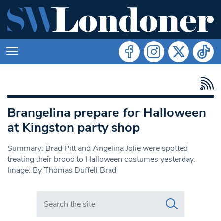
Brangelina prepare for Halloween
at Kingston party shop
Summary: Brad Pitt and Angelina Jolie were spotted
treating their brood to Halloween costumes yesterday.
Image: By Thomas Duffell Brad
Search in https://www.swlondoner.co.uk/