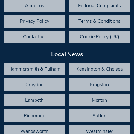
About us
Editorial Complaints
Privacy Policy
Terms & Conditions
Contact us
Cookie Policy (UK)
Local News
Hammersmith & Fulham
Kensington & Chelsea
Croydon
Kingston
Lambeth
Merton
Richmond
Sutton
Wandsworth
Westminster