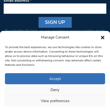
Email address
*
Constant
By submitting this form, you are consenting to receive marketing emails
Contact
from: South West Londoner. You can revoke your consent to receive
Manage Consent
Use.
emails at any time by using the SafeUnsubscribe® link, found at the
Please
To provide the best experiences, we use technologies like cookies to store
bottom of every email.
Emails are serviced by Constant Contact
leave
and/or access device information. Consenting to these technologies will
allow us to process data such as browsing behaviour or unique IDs on this
this field
site. Not consenting or withdrawing consent, may adversely affect certain
blank.
© 1997-2026 South West Londoner.
Built by Tigerfish
features and functions.
Privacy Policy
Accept
Deny
Terms & Conditions
View preferences
Editorial Complaints