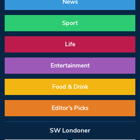
News
Sport
Life
Entertainment
Food & Drink
Editor’s Picks
SW Londoner