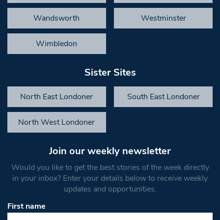
Wandsworth
Westminster
Wimbledon
Sister Sites
North East Londoner
South East Londoner
North West Londoner
Join our weekly newsletter
Would you like to get the best stories of the week directly
in your inbox? Enter your details below to receive weekly
updates and opportunities.
First name