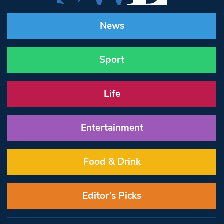
News
Sport
Life
Entertainment
Food & Drink
Editor’s Picks