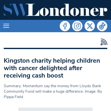
Kingston charity helping children
with cancer delighted after
receiving cash boost
Summary: Momentum say the money from Lloyds Bank
Community Fund will make a huge difference. Image: By
Pippa Field
Search in https://www.swlondoner.co.uk/