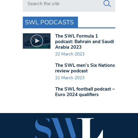
SWL PODCASTS
The SWL Formula 1
podcast: Bahrain and Saudi
Arabia 2023
22 March 2023
The SWL men’s Six Nations
review podcast
21 March 2023
The SWL football podcast –
Euro 2024 qualifiers