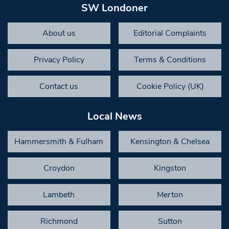
SW Londoner
About us
Editorial Complaints
Privacy Policy
Terms & Conditions
Contact us
Cookie Policy (UK)
Local News
Hammersmith & Fulham
Kensington & Chelsea
Croydon
Kingston
Lambeth
Merton
Richmond
Sutton