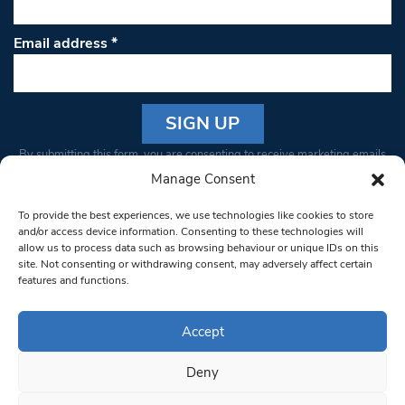
Email address
*
Constant
By submitting this form, you are consenting to receive marketing emails
Contact
from: South West Londoner. You can revoke your consent to receive
Manage Consent
Use.
emails at any time by using the SafeUnsubscribe® link, found at the
Please
To provide the best experiences, we use technologies like cookies to store
bottom of every email.
Emails are serviced by Constant Contact
leave
and/or access device information. Consenting to these technologies will
allow us to process data such as browsing behaviour or unique IDs on this
this field
site. Not consenting or withdrawing consent, may adversely affect certain
blank.
© 1997-2026 South West Londoner.
Built by Tigerfish
features and functions.
Privacy Policy
Accept
Deny
Terms & Conditions