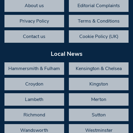
About us
Editorial Complaints
Privacy Policy
Terms & Conditions
Contact us
Cookie Policy (UK)
Local News
Hammersmith & Fulham
Kensington & Chelsea
Croydon
Kingston
Lambeth
Merton
Richmond
Sutton
Wandsworth
Westminster