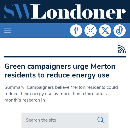
Green campaigners urge Merton
residents to reduce energy use
Summary: Campaigners believe Merton residents could
reduce their energy use by more than a third after a
month’s research in
Search in https://www.swlondoner.co.uk/