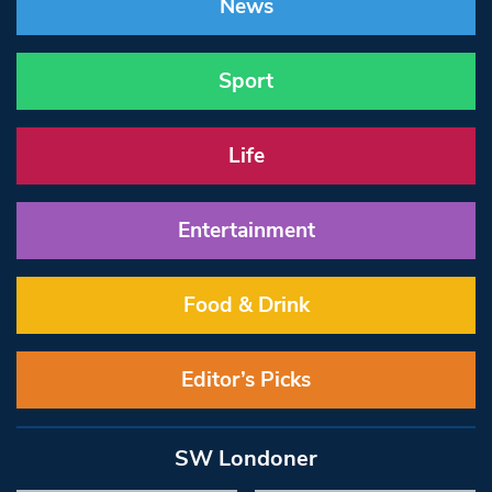
News
Sport
Life
Entertainment
Food & Drink
Editor’s Picks
SW Londoner