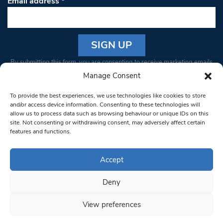
Email address
*
Constant
By submitting this form, you are consenting to receive marketing emails
Contact
from: South West Londoner. You can revoke your consent to receive
Manage Consent
Use.
emails at any time by using the SafeUnsubscribe® link, found at the
Please
To provide the best experiences, we use technologies like cookies to store
bottom of every email.
Emails are serviced by Constant Contact
leave
and/or access device information. Consenting to these technologies will
allow us to process data such as browsing behaviour or unique IDs on this
this field
site. Not consenting or withdrawing consent, may adversely affect certain
blank.
© 1997-2026 South West Londoner.
Built by Tigerfish
features and functions.
Privacy Policy
Accept
Deny
Terms & Conditions
View preferences
Editorial Complaints