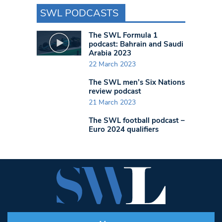
SWL PODCASTS
The SWL Formula 1
podcast: Bahrain and Saudi
Arabia 2023
22 March 2023
The SWL men’s Six Nations
review podcast
21 March 2023
The SWL football podcast –
Euro 2024 qualifiers