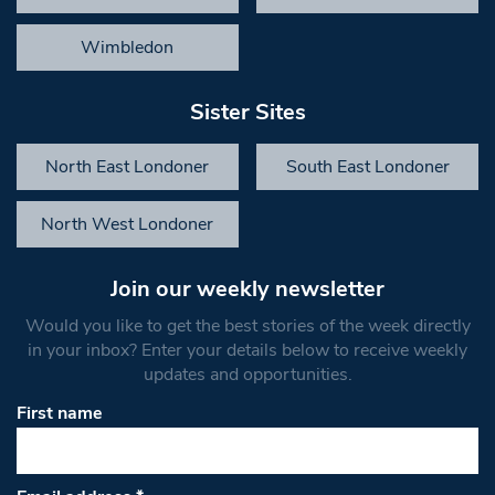
Wimbledon
Sister Sites
North East Londoner
South East Londoner
North West Londoner
Join our weekly newsletter
Would you like to get the best stories of the week directly
in your inbox? Enter your details below to receive weekly
updates and opportunities.
First name