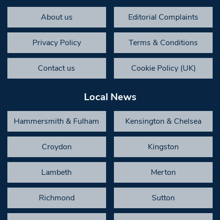
About us
Editorial Complaints
Privacy Policy
Terms & Conditions
Contact us
Cookie Policy (UK)
Local News
Hammersmith & Fulham
Kensington & Chelsea
Croydon
Kingston
Lambeth
Merton
Richmond
Sutton