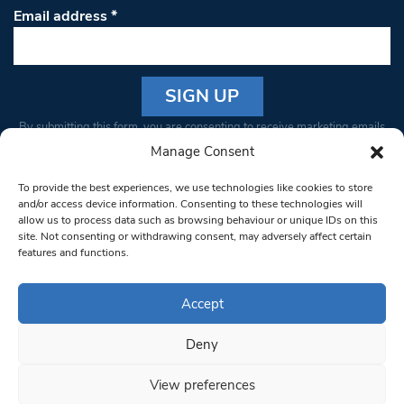
Email address
*
Constant
By submitting this form, you are consenting to receive marketing emails
Contact
from: South West Londoner. You can revoke your consent to receive
Manage Consent
Use.
emails at any time by using the SafeUnsubscribe® link, found at the
Please
To provide the best experiences, we use technologies like cookies to store
bottom of every email.
Emails are serviced by Constant Contact
leave
and/or access device information. Consenting to these technologies will
allow us to process data such as browsing behaviour or unique IDs on this
this field
site. Not consenting or withdrawing consent, may adversely affect certain
blank.
© 1997-2026 South West Londoner.
Built by Tigerfish
features and functions.
Privacy Policy
Accept
Deny
Terms & Conditions
View preferences
Editorial Complaints