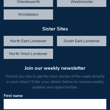
Wandsworth
Westminster
Wimbledon
Sister Sites
North East Londoner
South East Londoner
North West Londoner
Join our weekly newsletter
Would you like to get the best stories of the week directly
in your inbox? Enter your details below to receive weekly
updates and opportunities.
First name