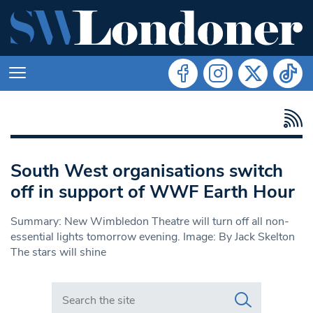
South West organisations switch
off in support of WWF Earth Hour
Summary: New Wimbledon Theatre will turn off all non-
essential lights tomorrow evening. Image: By Jack Skelton
The stars will shine
Search in https://www.swlondoner.co.uk/