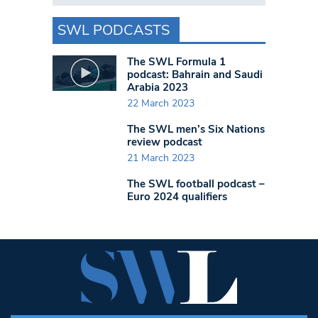
SWL PODCASTS
The SWL Formula 1
podcast: Bahrain and Saudi
Arabia 2023
22 March 2023
The SWL men’s Six Nations
review podcast
21 March 2023
The SWL football podcast –
Euro 2024 qualifiers