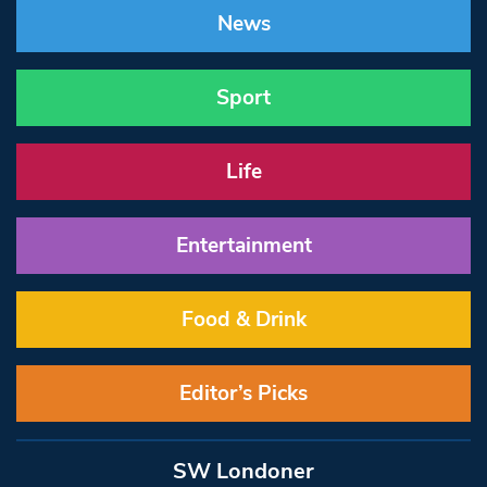
News
Sport
Life
Entertainment
Food & Drink
Editor’s Picks
SW Londoner