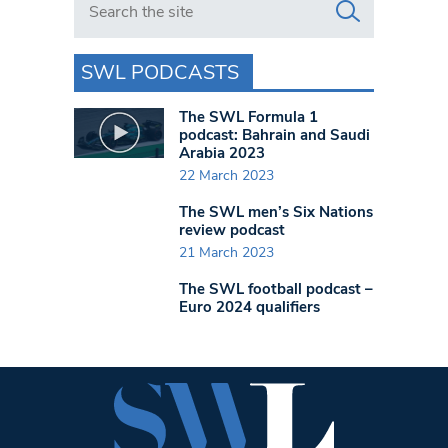
SWL PODCASTS
The SWL Formula 1
podcast: Bahrain and Saudi
Arabia 2023
22 March 2023
The SWL men’s Six Nations
review podcast
21 March 2023
The SWL football podcast –
Euro 2024 qualifiers