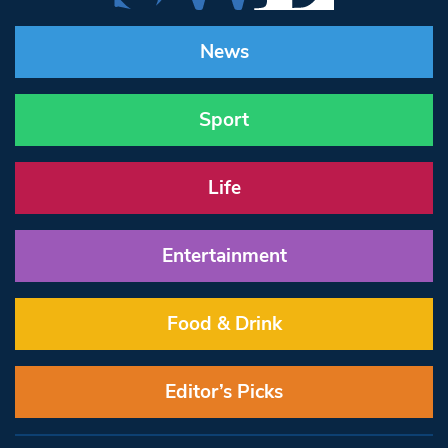
News
Sport
Life
Entertainment
Food & Drink
Editor’s Picks