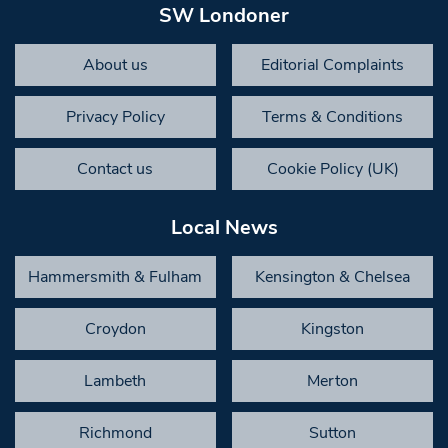
SW Londoner
About us
Editorial Complaints
Privacy Policy
Terms & Conditions
Contact us
Cookie Policy (UK)
Local News
Hammersmith & Fulham
Kensington & Chelsea
Croydon
Kingston
Lambeth
Merton
Richmond
Sutton