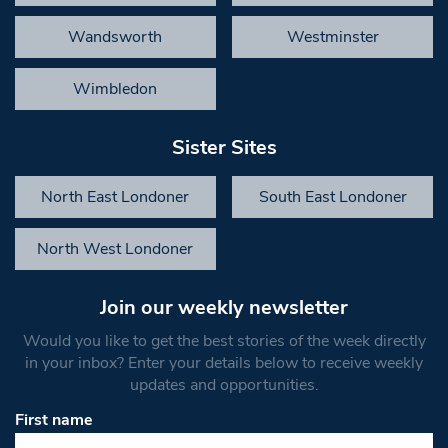
Wandsworth
Westminster
Wimbledon
Sister Sites
North East Londoner
South East Londoner
North West Londoner
Join our weekly newsletter
Would you like to get the best stories of the week directly
in your inbox? Enter your details below to receive weekly
updates and opportunities.
First name