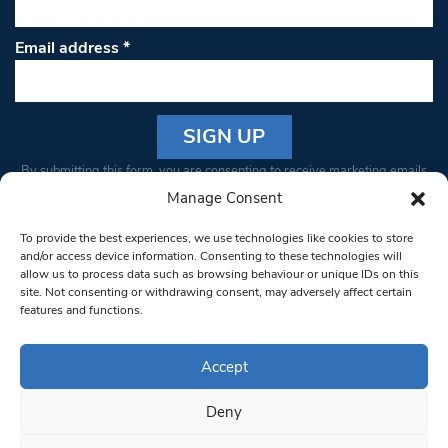
Email address
*
Constant
By submitting this form, you are consenting to receive marketing emails
Contact
from: South West Londoner. You can revoke your consent to receive
Manage Consent
Use.
emails at any time by using the SafeUnsubscribe® link, found at the
Please
To provide the best experiences, we use technologies like cookies to store
bottom of every email.
Emails are serviced by Constant Contact
leave
and/or access device information. Consenting to these technologies will
allow us to process data such as browsing behaviour or unique IDs on this
this field
site. Not consenting or withdrawing consent, may adversely affect certain
blank.
© 1997-2026 South West Londoner.
Built by Tigerfish
features and functions.
Privacy Policy
Accept
Deny
Terms & Conditions