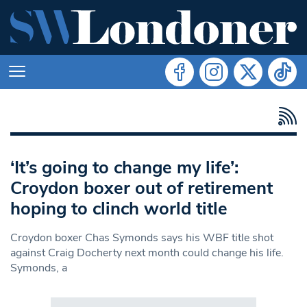
‘It’s going to change my life’:
Croydon boxer out of retirement
hoping to clinch world title
Croydon boxer Chas Symonds says his WBF title shot
against Craig Docherty next month could change his life.
Symonds, a
Search in https://www.swlondoner.co.uk/