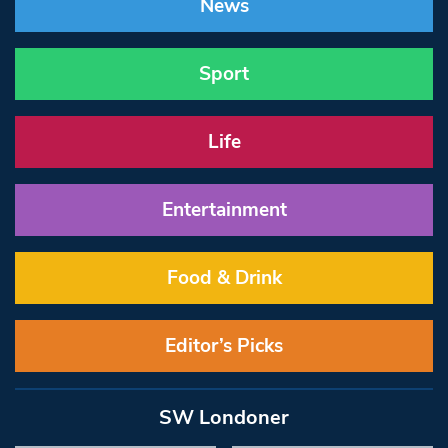
News
Sport
Life
Entertainment
Food & Drink
Editor’s Picks
SW Londoner