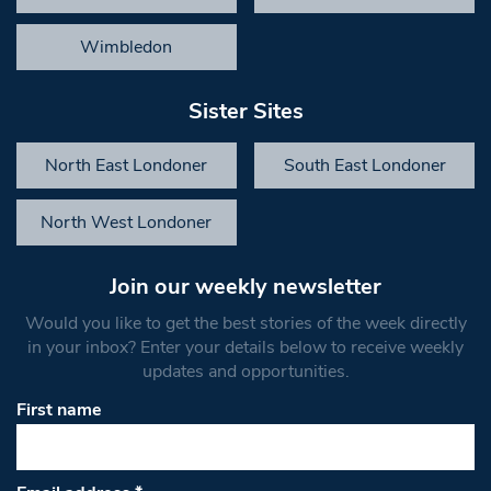
Wimbledon
Sister Sites
North East Londoner
South East Londoner
North West Londoner
Join our weekly newsletter
Would you like to get the best stories of the week directly
in your inbox? Enter your details below to receive weekly
updates and opportunities.
First name