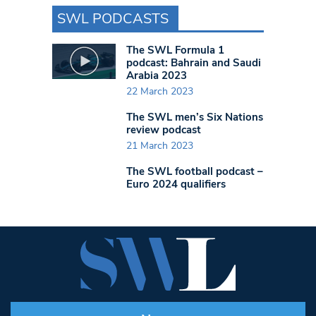
SWL PODCASTS
The SWL Formula 1
podcast: Bahrain and Saudi
Arabia 2023
22 March 2023
The SWL men’s Six Nations
review podcast
21 March 2023
The SWL football podcast –
Euro 2024 qualifiers