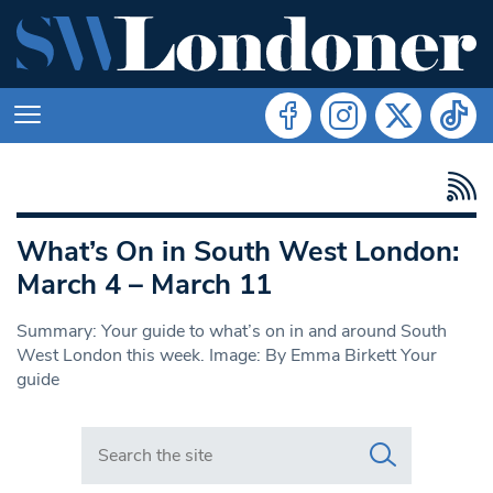
What’s On in South West London:
March 4 – March 11
Summary: Your guide to what’s on in and around South
West London this week. Image: By Emma Birkett Your
guide
Search in https://www.swlondoner.co.uk/