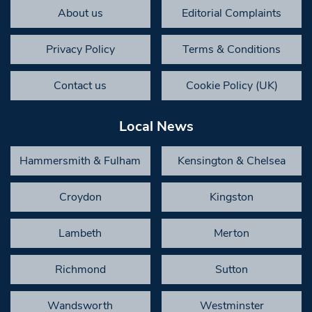
About us
Editorial Complaints
Privacy Policy
Terms & Conditions
Contact us
Cookie Policy (UK)
Local News
Hammersmith & Fulham
Kensington & Chelsea
Croydon
Kingston
Lambeth
Merton
Richmond
Sutton
Wandsworth
Westminster