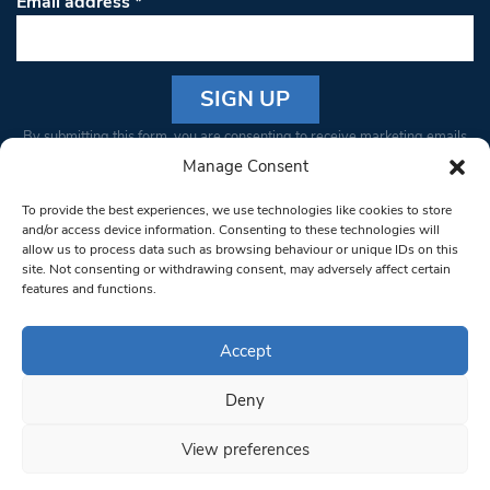
Email address
*
Constant
By submitting this form, you are consenting to receive marketing emails
Contact
from: South West Londoner. You can revoke your consent to receive
Manage Consent
Use.
emails at any time by using the SafeUnsubscribe® link, found at the
Please
To provide the best experiences, we use technologies like cookies to store
bottom of every email.
Emails are serviced by Constant Contact
leave
and/or access device information. Consenting to these technologies will
allow us to process data such as browsing behaviour or unique IDs on this
this field
site. Not consenting or withdrawing consent, may adversely affect certain
blank.
© 1997-2026 South West Londoner.
Built by Tigerfish
features and functions.
Privacy Policy
Accept
Deny
Terms & Conditions
View preferences
Editorial Complaints