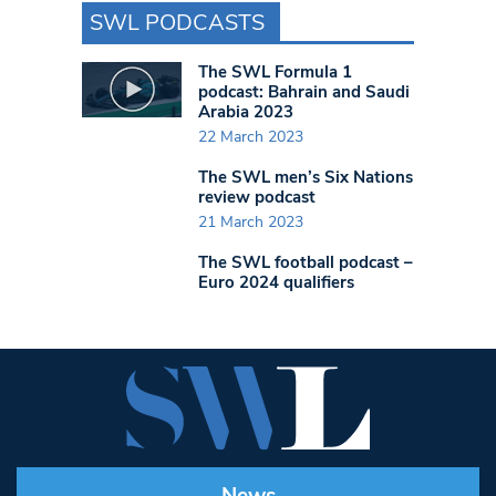
SWL PODCASTS
The SWL Formula 1
podcast: Bahrain and Saudi
Arabia 2023
22 March 2023
The SWL men’s Six Nations
review podcast
21 March 2023
The SWL football podcast –
Euro 2024 qualifiers