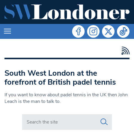
South West London at the
forefront of British padel tennis
If you want to know about padel tennis in the UK then John
Leach is the man to talk to.
Search in https://www.swlondoner.co.uk/