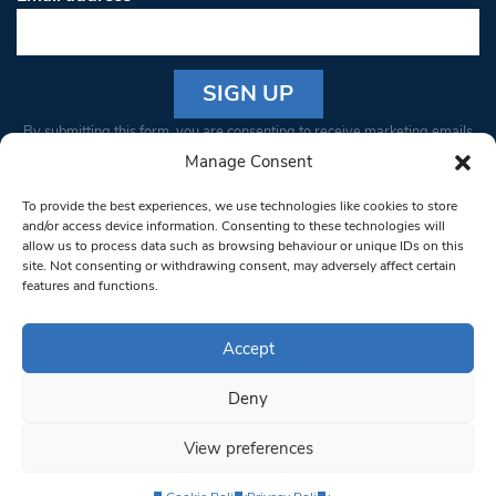
Constant
By submitting this form, you are consenting to receive marketing emails
Contact
from: South West Londoner. You can revoke your consent to receive
Manage Consent
Use.
emails at any time by using the SafeUnsubscribe® link, found at the
Please
To provide the best experiences, we use technologies like cookies to store
bottom of every email.
Emails are serviced by Constant Contact
leave
and/or access device information. Consenting to these technologies will
allow us to process data such as browsing behaviour or unique IDs on this
this field
site. Not consenting or withdrawing consent, may adversely affect certain
blank.
© 1997-2026 South West Londoner.
Built by Tigerfish
features and functions.
Privacy Policy
Accept
Deny
Terms & Conditions
View preferences
Editorial Complaints