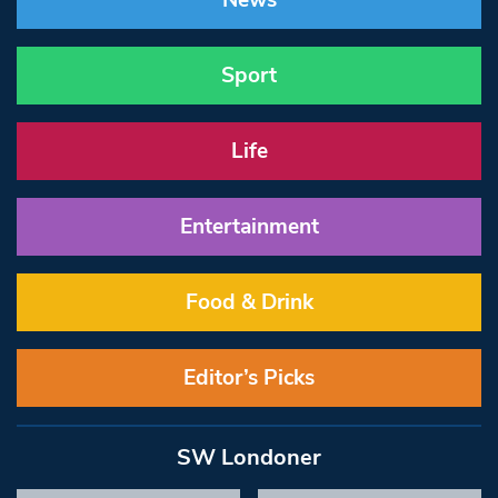
News
Sport
Life
Entertainment
Food & Drink
Editor’s Picks
SW Londoner