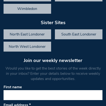
Wimbledon
Sister Sites
North East Londoner
South East Londoner
North West Londoner
Join our weekly newsletter
Would you like to get the best stories of the week directly
in your inbox? Enter your details below to receive weekly
updates and opportunities.
First name
Email address
*