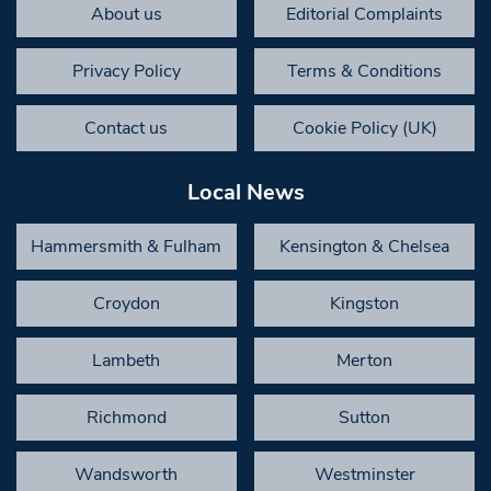
About us
Editorial Complaints
Privacy Policy
Terms & Conditions
Contact us
Cookie Policy (UK)
Local News
Hammersmith & Fulham
Kensington & Chelsea
Croydon
Kingston
Lambeth
Merton
Richmond
Sutton
Wandsworth
Westminster