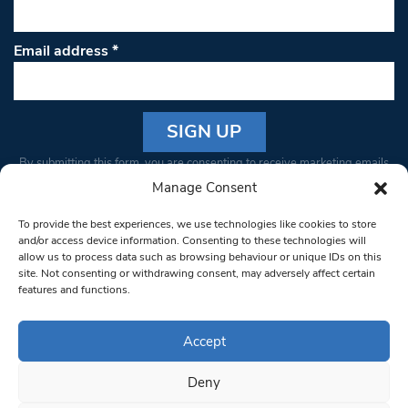
Email address
*
Constant
By submitting this form, you are consenting to receive marketing emails
Contact
from: South West Londoner. You can revoke your consent to receive
Manage Consent
Use.
emails at any time by using the SafeUnsubscribe® link, found at the
Please
To provide the best experiences, we use technologies like cookies to store
bottom of every email.
Emails are serviced by Constant Contact
leave
and/or access device information. Consenting to these technologies will
allow us to process data such as browsing behaviour or unique IDs on this
this field
site. Not consenting or withdrawing consent, may adversely affect certain
blank.
© 1997-2026 South West Londoner.
Built by Tigerfish
features and functions.
Privacy Policy
Accept
Deny
Terms & Conditions