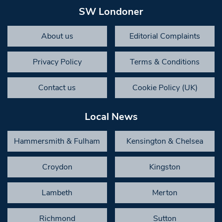
SW Londoner
About us
Editorial Complaints
Privacy Policy
Terms & Conditions
Contact us
Cookie Policy (UK)
Local News
Hammersmith & Fulham
Kensington & Chelsea
Croydon
Kingston
Lambeth
Merton
Richmond
Sutton