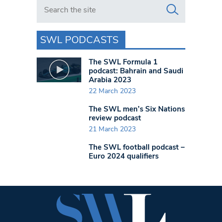
Search in https://www.swlondoner.co.uk/
SWL PODCASTS
The SWL Formula 1
podcast: Bahrain and Saudi
Arabia 2023
22 March 2023
The SWL men’s Six Nations
review podcast
21 March 2023
The SWL football podcast –
Euro 2024 qualifiers