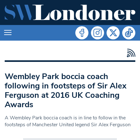
Wembley Park boccia coach
following in footsteps of Sir Alex
Ferguson at 2016 UK Coaching
Awards
A Wembley Park boccia coach is in line to follow in the
footsteps of Manchester United legend Sir Alex Ferguson