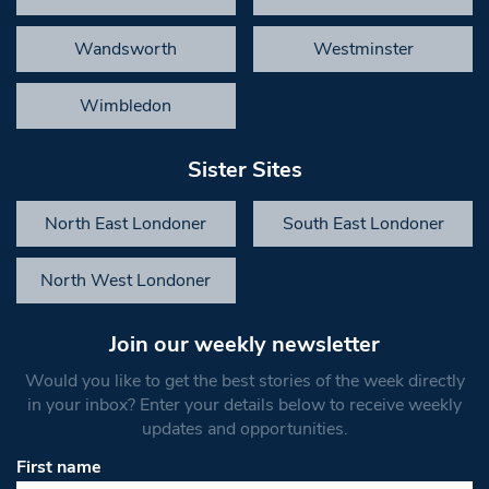
Wandsworth
Westminster
Wimbledon
Sister Sites
North East Londoner
South East Londoner
North West Londoner
Join our weekly newsletter
Would you like to get the best stories of the week directly
in your inbox? Enter your details below to receive weekly
updates and opportunities.
First name