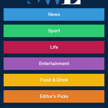
News
Sport
Life
Entertainment
Food & Drink
Editor’s Picks