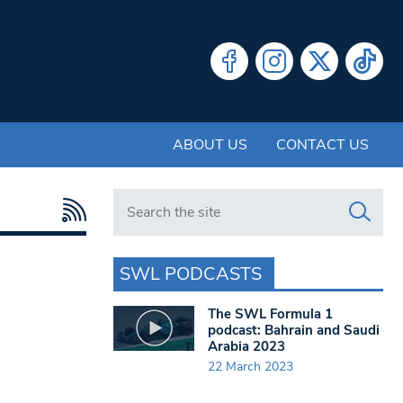
ABOUT US
CONTACT US
Search in https://www.swlondoner.co.uk/
SWL PODCASTS
The SWL Formula 1
podcast: Bahrain and Saudi
Arabia 2023
22 March 2023