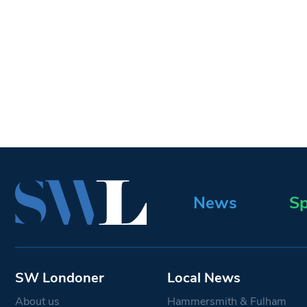
News
Sp
SW Londoner
Local News
About us
Hammersmith & Fulham