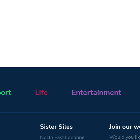
ort
Life
Entertainment
Sister Sites
Join our w
Would you like
North East Londoner