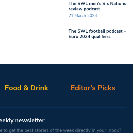
The SWL men’s Six Nations
review podcast
21 March 2023
The SWL football podcast –
Euro 2024 qualifiers
Food & Drink
Editor’s Picks
eekly newsletter
 to get the best stories of the week directly in your inbox?