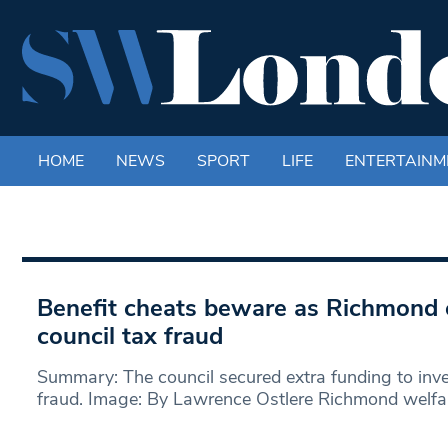
HOME
NEWS
SPORT
LIFE
ENTERTAINM
Benefit cheats beware as Richmond
council tax fraud
Summary: The council secured extra funding to inve
fraud. Image: By Lawrence Ostlere Richmond welfa