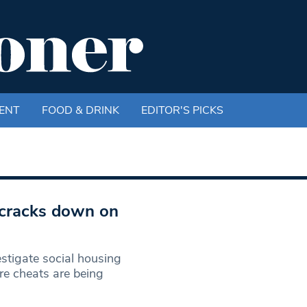
ENT
FOOD & DRINK
EDITOR'S PICKS
 cracks down on
stigate social housing
re cheats are being