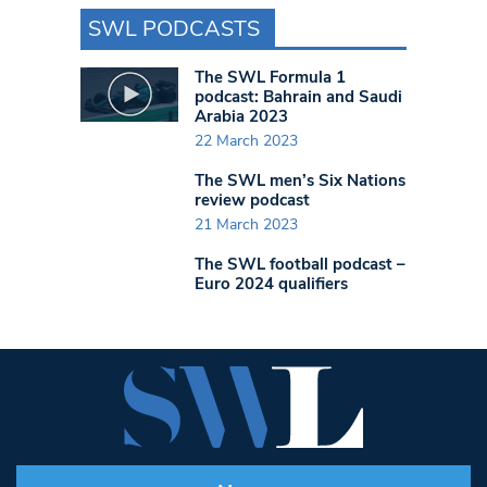
SWL PODCASTS
The SWL Formula 1
podcast: Bahrain and Saudi
Arabia 2023
22 March 2023
The SWL men’s Six Nations
review podcast
21 March 2023
The SWL football podcast –
Euro 2024 qualifiers