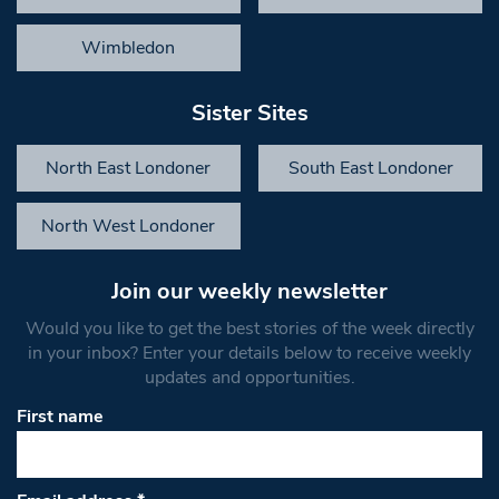
Wimbledon
Sister Sites
North East Londoner
South East Londoner
North West Londoner
Join our weekly newsletter
Would you like to get the best stories of the week directly
in your inbox? Enter your details below to receive weekly
updates and opportunities.
First name