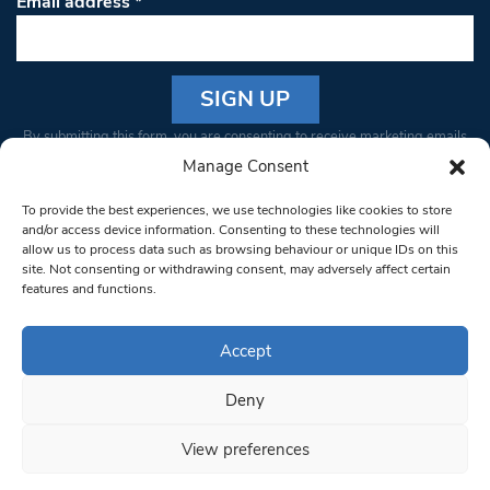
Email address
*
Constant
By submitting this form, you are consenting to receive marketing emails
Contact
from: South West Londoner. You can revoke your consent to receive
Manage Consent
Use.
emails at any time by using the SafeUnsubscribe® link, found at the
Please
To provide the best experiences, we use technologies like cookies to store
bottom of every email.
Emails are serviced by Constant Contact
leave
and/or access device information. Consenting to these technologies will
allow us to process data such as browsing behaviour or unique IDs on this
this field
site. Not consenting or withdrawing consent, may adversely affect certain
blank.
© 1997-2026 South West Londoner.
Built by Tigerfish
features and functions.
Privacy Policy
Accept
Deny
Terms & Conditions
View preferences
Editorial Complaints