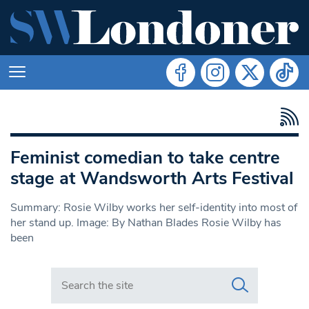
Feminist comedian to take centre
stage at Wandsworth Arts Festival
Summary: Rosie Wilby works her self-identity into most of
her stand up. Image: By Nathan Blades Rosie Wilby has
been
Search in https://www.swlondoner.co.uk/