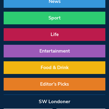
News
Sport
Life
Entertainment
Food & Drink
Editor’s Picks
SW Londoner