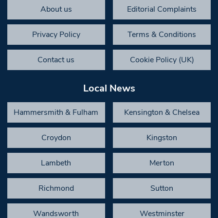
About us
Editorial Complaints
Privacy Policy
Terms & Conditions
Contact us
Cookie Policy (UK)
Local News
Hammersmith & Fulham
Kensington & Chelsea
Croydon
Kingston
Lambeth
Merton
Richmond
Sutton
Wandsworth
Westminster