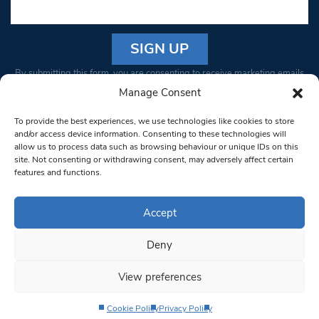
Constant
By submitting this form, you are consenting to receive marketing emails
Contact
from: South West Londoner. You can revoke your consent to receive
Manage Consent
Use.
emails at any time by using the SafeUnsubscribe® link, found at the
Please
To provide the best experiences, we use technologies like cookies to store
bottom of every email.
Emails are serviced by Constant Contact
leave
and/or access device information. Consenting to these technologies will
allow us to process data such as browsing behaviour or unique IDs on this
this field
site. Not consenting or withdrawing consent, may adversely affect certain
blank.
© 1997-2026 South West Londoner.
Built by Tigerfish
features and functions.
Privacy Policy
Accept
Deny
Terms & Conditions
View preferences
Editorial Complaints
Cookie Policy
Privacy Policy