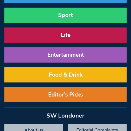
Sport
Life
Entertainment
Food & Drink
Editor’s Picks
SW Londoner
About us
Editorial Complaints