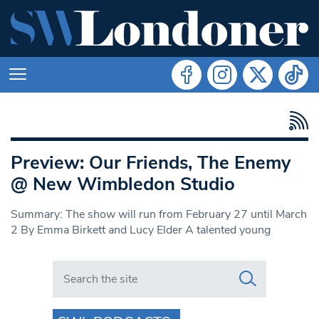
Preview: Our Friends, The Enemy
@ New Wimbledon Studio
Summary: The show will run from February 27 until March
2 By Emma Birkett and Lucy Elder A talented young
Search in https://www.swlondoner.co.uk/