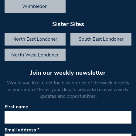
Wimbledon
Sister Sites
North East Londoner
South East Londoner
North West Londoner
Join our weekly newsletter
Would you like to get the best stories of the week directly
in your inbox? Enter your details below to receive weekly
updates and opportunities.
First name
Email address
*