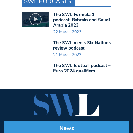
SWL PODCASTS
The SWL Formula 1
podcast: Bahrain and Saudi
Arabia 2023
22 March 2023
The SWL men’s Six Nations
review podcast
21 March 2023
The SWL football podcast –
Euro 2024 qualifiers
News