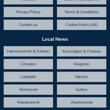
Privacy Policy
Terms & Conditions
Contact us
Cookie Policy (UK)
Local News
Hammersmith & Fulham
Kensington & Chelsea
Croydon
Kingston
Lambeth
Merton
Richmond
Sutton
Wandsworth
Westminster