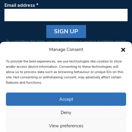
Email address
*
Constant
By submitting this form, you are consenting to receive marketing emails
Contact
from: South West Londoner. You can revoke your consent to receive
Manage Consent
Use.
emails at any time by using the SafeUnsubscribe® link, found at the
Please
To provide the best experiences, we use technologies like cookies to store
bottom of every email.
Emails are serviced by Constant Contact
leave
and/or access device information. Consenting to these technologies will
allow us to process data such as browsing behaviour or unique IDs on this
this field
site. Not consenting or withdrawing consent, may adversely affect certain
blank.
© 1997-2026 South West Londoner.
Built by Tigerfish
features and functions.
Privacy Policy
Accept
Deny
Terms & Conditions
View preferences
Editorial Complaints