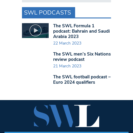
SWL PODCASTS
The SWL Formula 1
podcast: Bahrain and Saudi
Arabia 2023
22 March 2023
The SWL men’s Six Nations
review podcast
21 March 2023
The SWL football podcast –
Euro 2024 qualifiers