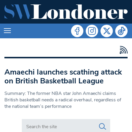
Amaechi launches scathing attack
on British Basketball League
Summary: The former NBA star John Amaechi claims
British basketball needs a radical overhaul, regardless of
the national team’s performance
Search in https://www.swlondoner.co.uk/