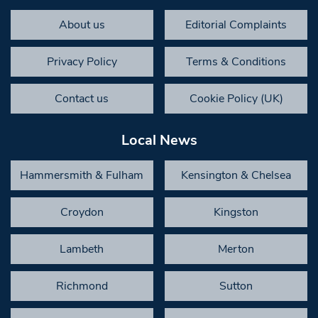
About us
Editorial Complaints
Privacy Policy
Terms & Conditions
Contact us
Cookie Policy (UK)
Local News
Hammersmith & Fulham
Kensington & Chelsea
Croydon
Kingston
Lambeth
Merton
Richmond
Sutton