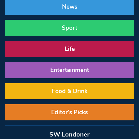
News
Sport
Life
Entertainment
Food & Drink
Editor’s Picks
SW Londoner