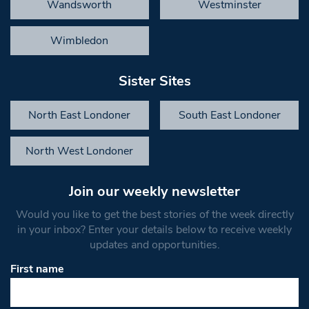
Wandsworth
Westminster
Wimbledon
Sister Sites
North East Londoner
South East Londoner
North West Londoner
Join our weekly newsletter
Would you like to get the best stories of the week directly
in your inbox? Enter your details below to receive weekly
updates and opportunities.
First name