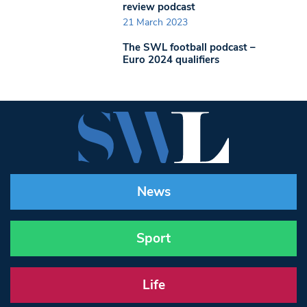
review podcast
21 March 2023
The SWL football podcast –
Euro 2024 qualifiers
News
Sport
Life