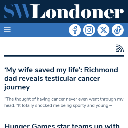
‘My wife saved my life’: Richmond
dad reveals testicular cancer
journey
“The thought of having cancer never even went through my
head. “It totally shocked me being sporty and young –
Hunger Games star teams up with