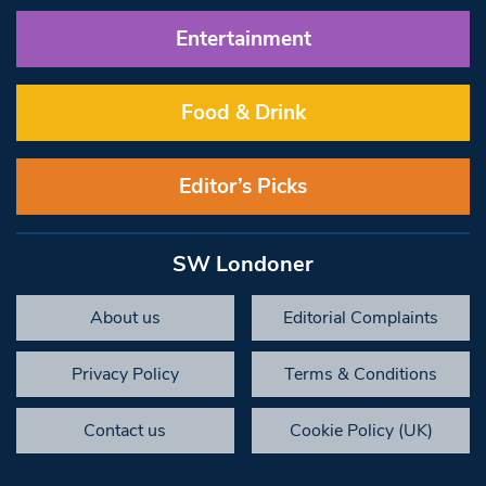
Entertainment
Food & Drink
Editor’s Picks
SW Londoner
About us
Editorial Complaints
Privacy Policy
Terms & Conditions
Contact us
Cookie Policy (UK)