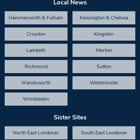
Local News
Hammersmith & Fulham
Kensington & Chelsea
Croydon
Kingston
Lambeth
Merton
Richmond
Sutton
Wandsworth
Westminster
Wimbledon
Sister Sites
North East Londoner
South East Londoner