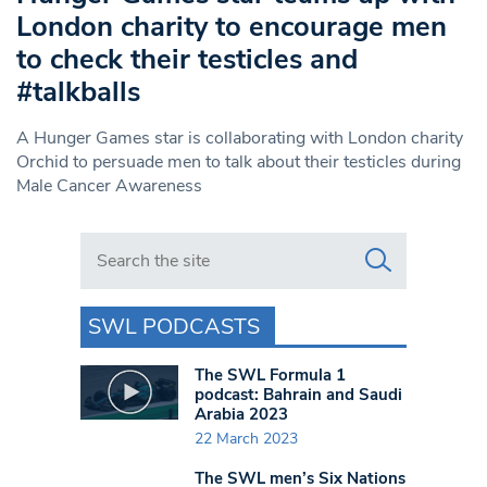
London charity to encourage men
to check their testicles and
#talkballs
A Hunger Games star is collaborating with London charity
Orchid to persuade men to talk about their testicles during
Male Cancer Awareness
Search in https://www.swlondoner.co.uk/
SWL PODCASTS
The SWL Formula 1
podcast: Bahrain and Saudi
Arabia 2023
22 March 2023
The SWL men’s Six Nations