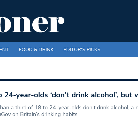
ENT
FOOD & DRINK
EDITOR'S PICKS
o 24-year-olds ‘don’t drink alcohol’, but
han a third of 18 to 24-year-olds don’t drink alcohol, a
Gov on Britain’s drinking habits