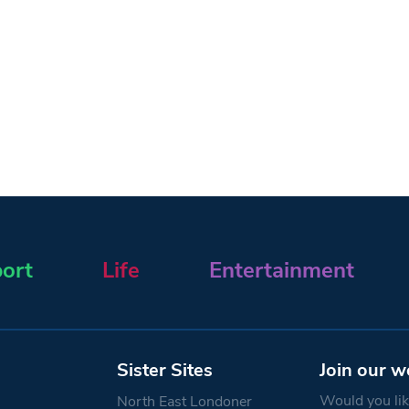
ort
Life
Entertainment
Sister Sites
Join our w
Would you like
North East Londoner