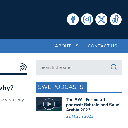
ABOUT US
CONTACT US
Search in https://www.swlondoner.co.uk/
SWL PODCASTS
 why?
 new survey
The SWL Formula 1
podcast: Bahrain and Saudi
Arabia 2023
22 March 2023