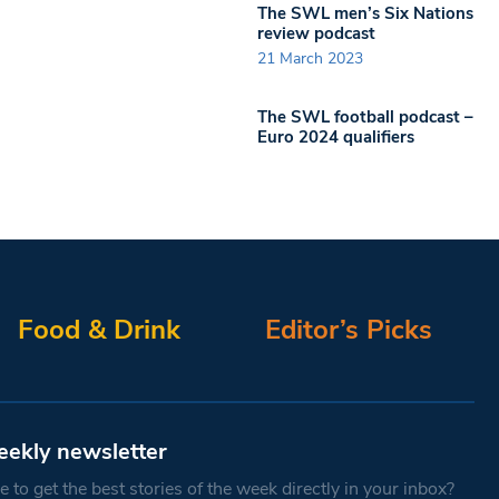
The SWL men’s Six Nations
review podcast
21 March 2023
The SWL football podcast –
Euro 2024 qualifiers
Food & Drink
Editor’s Picks
eekly newsletter
 to get the best stories of the week directly in your inbox?