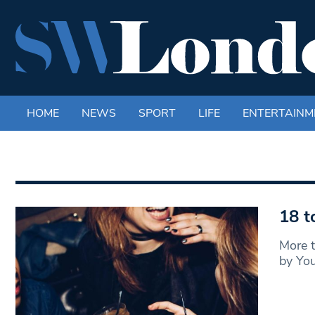
HOME
NEWS
SPORT
LIFE
ENTERTAINM
18 t
More t
by You