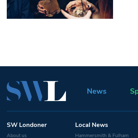
News
Sp
SW Londoner
Local News
About us
Hammersmith & Fulham