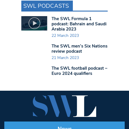
SWL PODCASTS
The SWL Formula 1
podcast: Bahrain and Saudi
Arabia 2023
22 March 2023
The SWL men’s Six Nations
review podcast
21 March 2023
The SWL football podcast –
Euro 2024 qualifiers