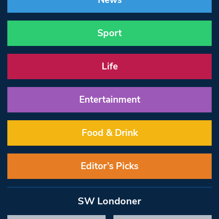
News
Sport
Life
Entertainment
Food & Drink
Editor’s Picks
SW Londoner