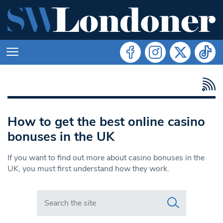
How to get the best online casino
bonuses in the UK
If you want to find out more about casino bonuses in the
UK, you must first understand how they work.
Search in https://www.swlondoner.co.uk/