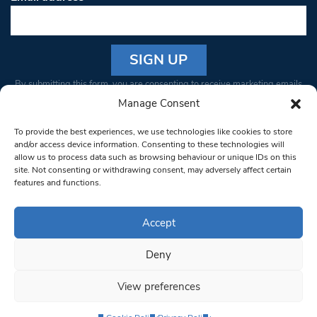
Constant
By submitting this form, you are consenting to receive marketing emails
Contact
from: South West Londoner. You can revoke your consent to receive
Manage Consent
Use.
emails at any time by using the SafeUnsubscribe® link, found at the
Please
To provide the best experiences, we use technologies like cookies to store
bottom of every email.
Emails are serviced by Constant Contact
leave
and/or access device information. Consenting to these technologies will
allow us to process data such as browsing behaviour or unique IDs on this
this field
site. Not consenting or withdrawing consent, may adversely affect certain
blank.
© 1997-2026 South West Londoner.
Built by Tigerfish
features and functions.
Privacy Policy
Accept
Deny
Terms & Conditions
View preferences
Editorial Complaints