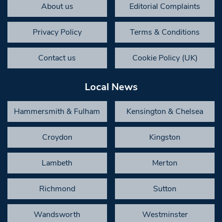
About us
Editorial Complaints
Privacy Policy
Terms & Conditions
Contact us
Cookie Policy (UK)
Local News
Hammersmith & Fulham
Kensington & Chelsea
Croydon
Kingston
Lambeth
Merton
Richmond
Sutton
Wandsworth
Westminster