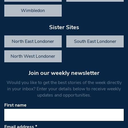
Wimbledon
Sister Sites
North East Londoner
South East Londoner
North West Londoner
Join our weekly newsletter
Would you like to get the best stories of the week directly
in your inbox? Enter your details below to receive weekly
updates and opportunities.
First name
Email address
*