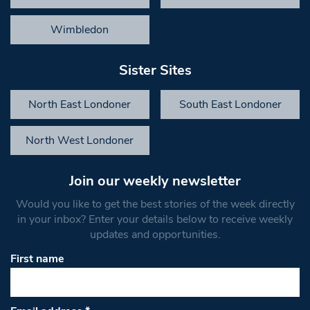
Wimbledon
Sister Sites
North East Londoner
South East Londoner
North West Londoner
Join our weekly newsletter
Would you like to get the best stories of the week directly
in your inbox? Enter your details below to receive weekly
updates and opportunities.
First name