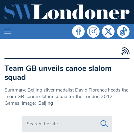
Team GB unveils canoe slalom
squad
Summary: Beijing silver medalist David Florence heads the
Team GB canoe slalom squad for the London 2012
Games. Image: Beijing
Search in https://www.swlondoner.co.uk/