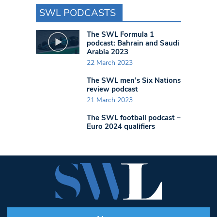
SWL PODCASTS
The SWL Formula 1
podcast: Bahrain and Saudi
Arabia 2023
22 March 2023
The SWL men’s Six Nations
review podcast
21 March 2023
The SWL football podcast –
Euro 2024 qualifiers