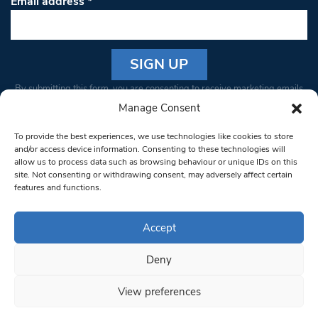
Email address
*
Constant
By submitting this form, you are consenting to receive marketing emails
Contact
from: South West Londoner. You can revoke your consent to receive
Manage Consent
Use.
emails at any time by using the SafeUnsubscribe® link, found at the
Please
To provide the best experiences, we use technologies like cookies to store
bottom of every email.
Emails are serviced by Constant Contact
leave
and/or access device information. Consenting to these technologies will
allow us to process data such as browsing behaviour or unique IDs on this
this field
site. Not consenting or withdrawing consent, may adversely affect certain
blank.
© 1997-2026 South West Londoner.
Built by Tigerfish
features and functions.
Privacy Policy
Accept
Deny
Terms & Conditions
View preferences
Editorial Complaints