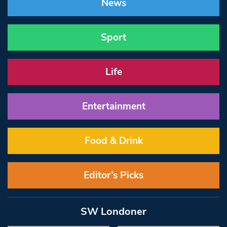
News
Sport
Life
Entertainment
Food & Drink
Editor’s Picks
SW Londoner