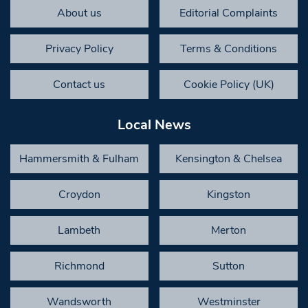
About us
Editorial Complaints
Privacy Policy
Terms & Conditions
Contact us
Cookie Policy (UK)
Local News
Hammersmith & Fulham
Kensington & Chelsea
Croydon
Kingston
Lambeth
Merton
Richmond
Sutton
Wandsworth
Westminster