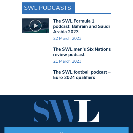
SWL PODCASTS
The SWL Formula 1
podcast: Bahrain and Saudi
Arabia 2023
22 March 2023
The SWL men’s Six Nations
review podcast
21 March 2023
The SWL football podcast –
Euro 2024 qualifiers