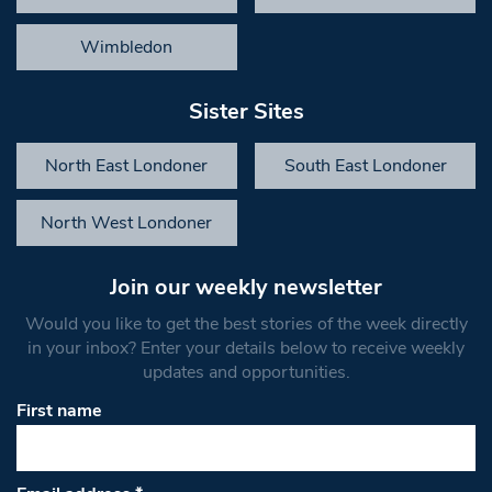
Wimbledon
Sister Sites
North East Londoner
South East Londoner
North West Londoner
Join our weekly newsletter
Would you like to get the best stories of the week directly
in your inbox? Enter your details below to receive weekly
updates and opportunities.
First name