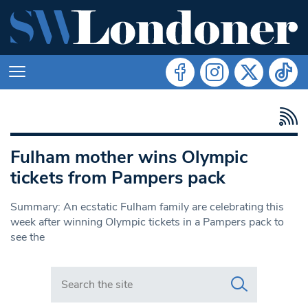
Fulham mother wins Olympic
tickets from Pampers pack
Summary: An ecstatic Fulham family are celebrating this
week after winning Olympic tickets in a Pampers pack to
see the
Search in https://www.swlondoner.co.uk/