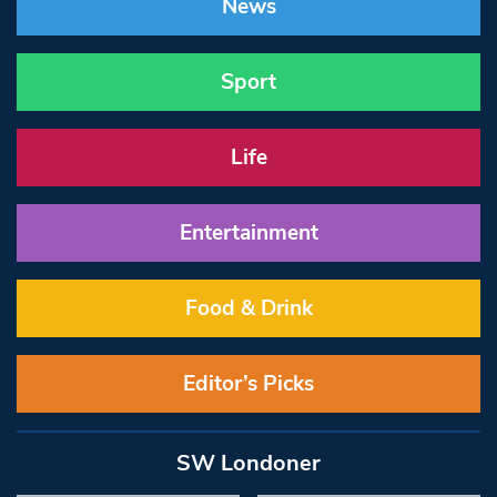
News
Sport
Life
Entertainment
Food & Drink
Editor’s Picks
SW Londoner