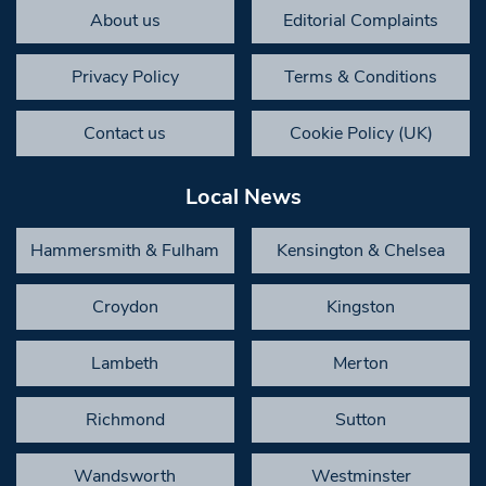
About us
Editorial Complaints
Privacy Policy
Terms & Conditions
Contact us
Cookie Policy (UK)
Local News
Hammersmith & Fulham
Kensington & Chelsea
Croydon
Kingston
Lambeth
Merton
Richmond
Sutton
Wandsworth
Westminster