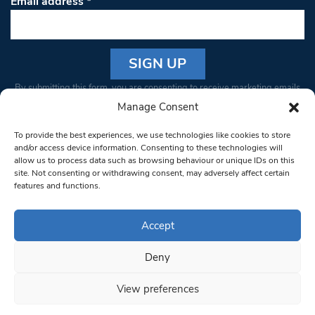
Email address
*
Constant
By submitting this form, you are consenting to receive marketing emails
Contact
from: South West Londoner. You can revoke your consent to receive
Manage Consent
Use.
emails at any time by using the SafeUnsubscribe® link, found at the
Please
To provide the best experiences, we use technologies like cookies to store
bottom of every email.
Emails are serviced by Constant Contact
leave
and/or access device information. Consenting to these technologies will
allow us to process data such as browsing behaviour or unique IDs on this
this field
site. Not consenting or withdrawing consent, may adversely affect certain
blank.
© 1997-2026 South West Londoner.
Built by Tigerfish
features and functions.
Privacy Policy
Accept
Deny
Terms & Conditions
View preferences
Editorial Complaints