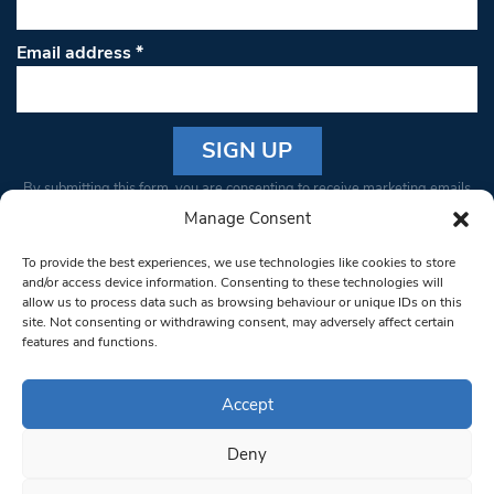
Email address
*
Constant
By submitting this form, you are consenting to receive marketing emails
Contact
from: South West Londoner. You can revoke your consent to receive
Manage Consent
Use.
emails at any time by using the SafeUnsubscribe® link, found at the
Please
To provide the best experiences, we use technologies like cookies to store
bottom of every email.
Emails are serviced by Constant Contact
leave
and/or access device information. Consenting to these technologies will
allow us to process data such as browsing behaviour or unique IDs on this
this field
site. Not consenting or withdrawing consent, may adversely affect certain
blank.
© 1997-2026 South West Londoner.
Built by Tigerfish
features and functions.
Privacy Policy
Accept
Deny
Terms & Conditions