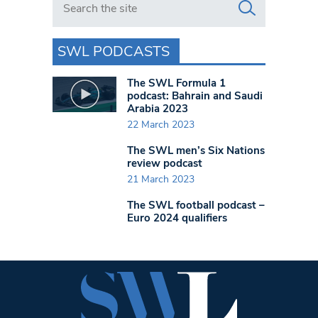
SWL PODCASTS
The SWL Formula 1
podcast: Bahrain and Saudi
Arabia 2023
22 March 2023
The SWL men’s Six Nations
review podcast
21 March 2023
The SWL football podcast –
Euro 2024 qualifiers