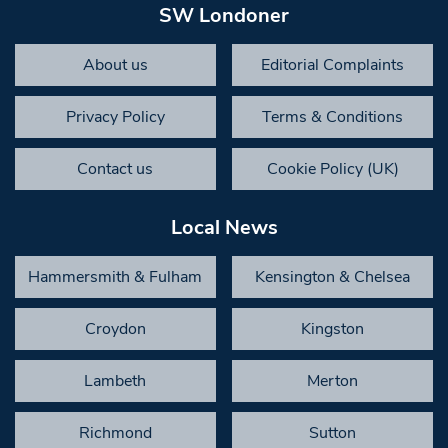
SW Londoner
About us
Editorial Complaints
Privacy Policy
Terms & Conditions
Contact us
Cookie Policy (UK)
Local News
Hammersmith & Fulham
Kensington & Chelsea
Croydon
Kingston
Lambeth
Merton
Richmond
Sutton