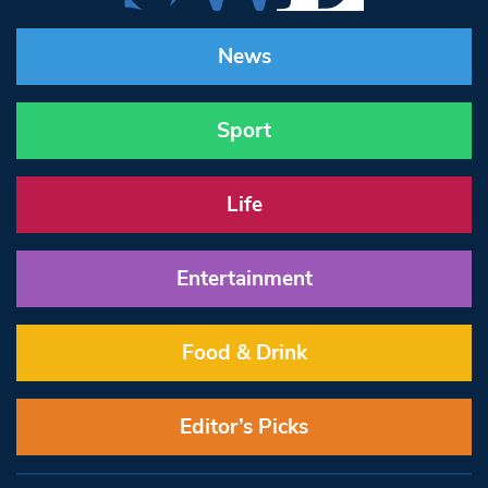
News
Sport
Life
Entertainment
Food & Drink
Editor’s Picks