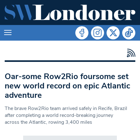
Oar-some Row2Rio foursome set
new world record on epic Atlantic
adventure
The brave Row2Rio team arrived safely in Recife, Brazil
after completing a world record-breaking journey
across the Atlantic, rowing 3,400 miles
Search in https://www.swlondoner.co.uk/