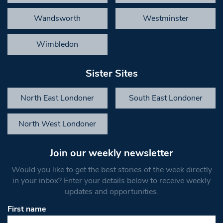
Wandsworth
Westminster
Wimbledon
Sister Sites
North East Londoner
South East Londoner
North West Londoner
Join our weekly newsletter
Would you like to get the best stories of the week directly
in your inbox? Enter your details below to receive weekly
updates and opportunities.
First name