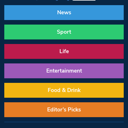
News
Sport
Life
Entertainment
Food & Drink
Editor’s Picks