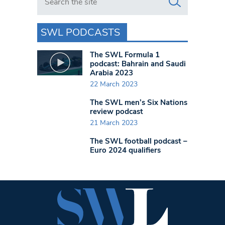
SWL PODCASTS
The SWL Formula 1
podcast: Bahrain and Saudi
Arabia 2023
22 March 2023
The SWL men’s Six Nations
review podcast
21 March 2023
The SWL football podcast –
Euro 2024 qualifiers