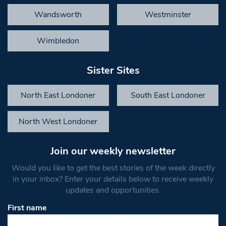
Wandsworth
Westminster
Wimbledon
Sister Sites
North East Londoner
South East Londoner
North West Londoner
Join our weekly newsletter
Would you like to get the best stories of the week directly
in your inbox? Enter your details below to receive weekly
updates and opportunities.
First name