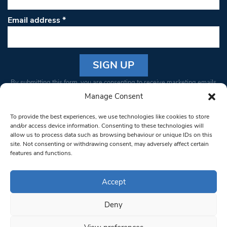
Email address
*
Constant
By submitting this form, you are consenting to receive marketing emails
Contact
from: South West Londoner. You can revoke your consent to receive
Manage Consent
Use.
emails at any time by using the SafeUnsubscribe® link, found at the
Please
To provide the best experiences, we use technologies like cookies to store
bottom of every email.
Emails are serviced by Constant Contact
leave
and/or access device information. Consenting to these technologies will
allow us to process data such as browsing behaviour or unique IDs on this
this field
site. Not consenting or withdrawing consent, may adversely affect certain
blank.
© 1997-2026 South West Londoner.
Built by Tigerfish
features and functions.
Privacy Policy
Accept
Deny
Terms & Conditions