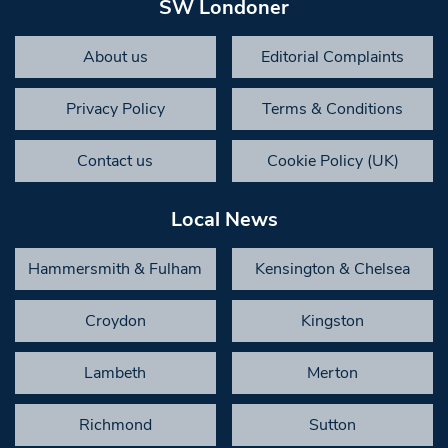
SW Londoner
About us
Editorial Complaints
Privacy Policy
Terms & Conditions
Contact us
Cookie Policy (UK)
Local News
Hammersmith & Fulham
Kensington & Chelsea
Croydon
Kingston
Lambeth
Merton
Richmond
Sutton