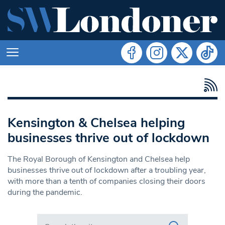
Kensington & Chelsea helping
businesses thrive out of lockdown
The Royal Borough of Kensington and Chelsea help
businesses thrive out of lockdown after a troubling year,
with more than a tenth of companies closing their doors
during the pandemic.
Search in https://www.swlondoner.co.uk/