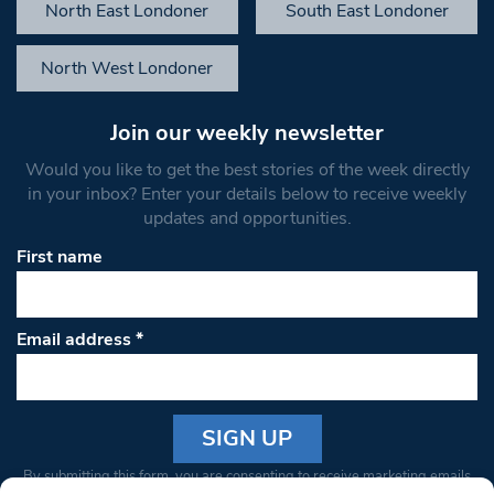
North East Londoner
South East Londoner
North West Londoner
Join our weekly newsletter
Would you like to get the best stories of the week directly
in your inbox? Enter your details below to receive weekly
updates and opportunities.
First name
Email address
*
Constant
By submitting this form, you are consenting to receive marketing emails