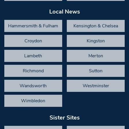
Local News
Hammersmith & Fulham
Kensington & Chelsea
Croydon
Kingston
Lambeth
Merton
Richmond
Sutton
Wandsworth
Westminster
Wimbledon
Sister Sites