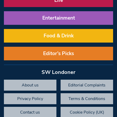
Life
Entertainment
Food & Drink
Editor’s Picks
SW Londoner
About us
Editorial Complaints
Privacy Policy
Terms & Conditions
Contact us
Cookie Policy (UK)