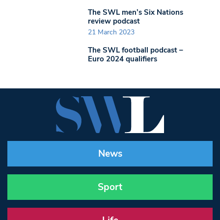
The SWL men’s Six Nations
review podcast
21 March 2023
The SWL football podcast –
Euro 2024 qualifiers
News
Sport