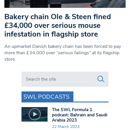
Bakery chain Ole & Steen fined
£34,000 over serious mouse
infestation in flagship store
An upmarket Danish bakery chain has been forced to pay
more than £34,000 over “serious failings” at its flagship
store
Search in https://www.swlondoner.co.uk/
SWL PODCASTS
The SWL Formula 1
podcast: Bahrain and Saudi
Arabia 2023
22 March 2023