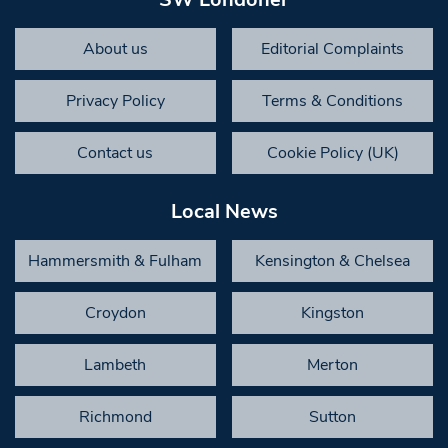
About us
Editorial Complaints
Privacy Policy
Terms & Conditions
Contact us
Cookie Policy (UK)
Local News
Hammersmith & Fulham
Kensington & Chelsea
Croydon
Kingston
Lambeth
Merton
Richmond
Sutton