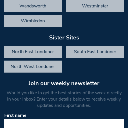
Wandsworth
Westminster
Wimbledon
Sister Sites
North East Londoner
South East Londoner
North West Londoner
Join our weekly newsletter
Would you like to get the best stories of the week directly
in your inbox? Enter your details below to receive weekly
updates and opportunities.
First name