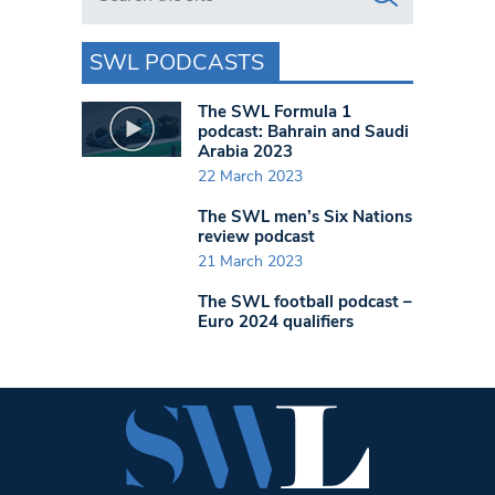
SWL PODCASTS
The SWL Formula 1
podcast: Bahrain and Saudi
Arabia 2023
22 March 2023
The SWL men’s Six Nations
review podcast
21 March 2023
The SWL football podcast –
Euro 2024 qualifiers