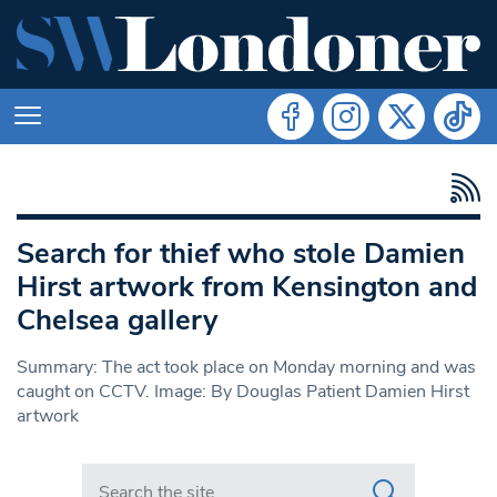
Search for thief who stole Damien
Hirst artwork from Kensington and
Chelsea gallery
Summary: The act took place on Monday morning and was
caught on CCTV. Image: By Douglas Patient Damien Hirst
artwork
Search in https://www.swlondoner.co.uk/