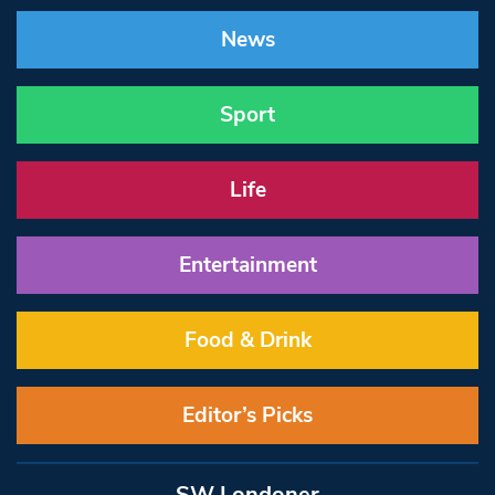
News
Sport
Life
Entertainment
Food & Drink
Editor’s Picks
SW Londoner