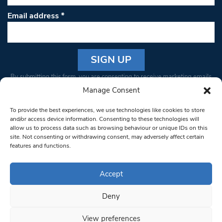
Email address
*
Constant
By submitting this form, you are consenting to receive marketing emails
Contact
from: South West Londoner. You can revoke your consent to receive
Manage Consent
Use.
emails at any time by using the SafeUnsubscribe® link, found at the
Please
To provide the best experiences, we use technologies like cookies to store
bottom of every email.
Emails are serviced by Constant Contact
leave
and/or access device information. Consenting to these technologies will
allow us to process data such as browsing behaviour or unique IDs on this
this field
site. Not consenting or withdrawing consent, may adversely affect certain
blank.
© 1997-2026 South West Londoner.
Built by Tigerfish
features and functions.
Privacy Policy
Accept
Deny
Terms & Conditions
View preferences