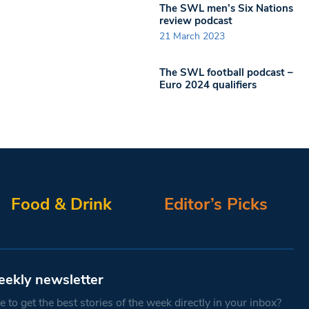
The SWL men’s Six Nations
review podcast
21 March 2023
The SWL football podcast –
Euro 2024 qualifiers
Food & Drink
Editor’s Picks
eekly newsletter
 to get the best stories of the week directly in your inbox?