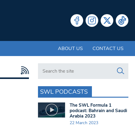
ABOUT US
CONTACT US
Search in https://www.swlondoner.co.uk/
SWL PODCASTS
The SWL Formula 1
podcast: Bahrain and Saudi
Arabia 2023
22 March 2023