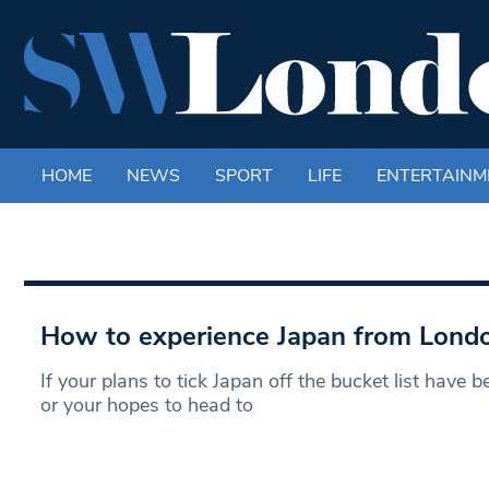
HOME
NEWS
SPORT
LIFE
ENTERTAINM
How to experience Japan from Lond
If your plans to tick Japan off the bucket list have b
or your hopes to head to