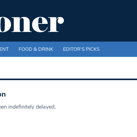
ENT
FOOD & DRINK
EDITOR'S PICKS
on
een indefinitely delayed,