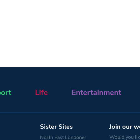
ort
Life
Entertainment
Sister Sites
Join our w
Would you like
North East Londoner