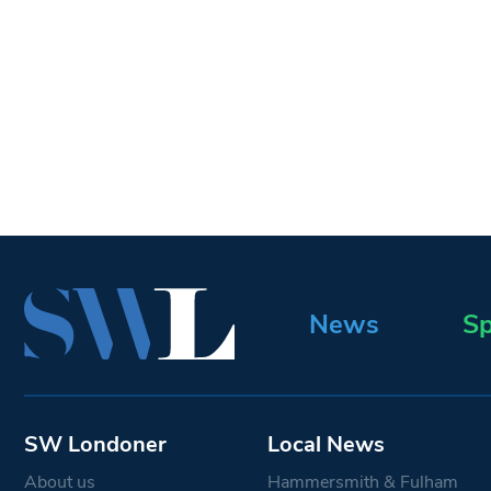
News
Sp
SW Londoner
Local News
About us
Hammersmith & Fulham