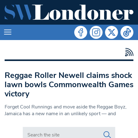
Reggae Roller Newell claims shock
lawn bowls Commonwealth Games
victory
Forget Cool Runnings and move aside the Reggae Boyz,
Jamaica has a new name in an unlikely sport — and
Search in https://www.swlondoner.co.uk/