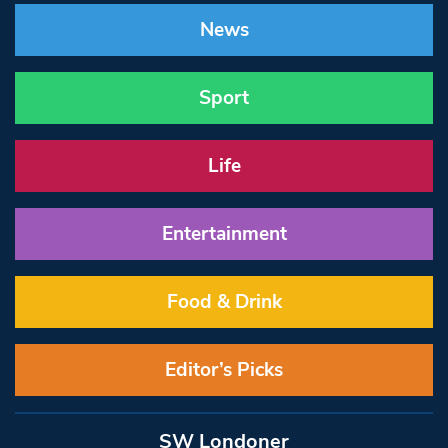
News
Sport
Life
Entertainment
Food & Drink
Editor’s Picks
SW Londoner