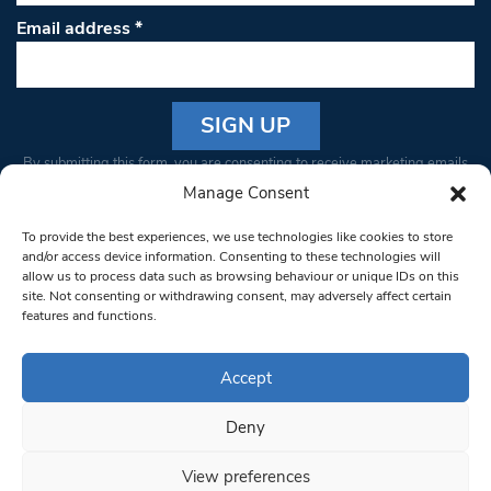
Email address
*
Constant
By submitting this form, you are consenting to receive marketing emails
Contact
from: South West Londoner. You can revoke your consent to receive
Manage Consent
Use.
emails at any time by using the SafeUnsubscribe® link, found at the
Please
To provide the best experiences, we use technologies like cookies to store
bottom of every email.
Emails are serviced by Constant Contact
leave
and/or access device information. Consenting to these technologies will
allow us to process data such as browsing behaviour or unique IDs on this
this field
site. Not consenting or withdrawing consent, may adversely affect certain
blank.
© 1997-2026 South West Londoner.
Built by Tigerfish
features and functions.
Privacy Policy
Accept
Deny
Terms & Conditions
View preferences