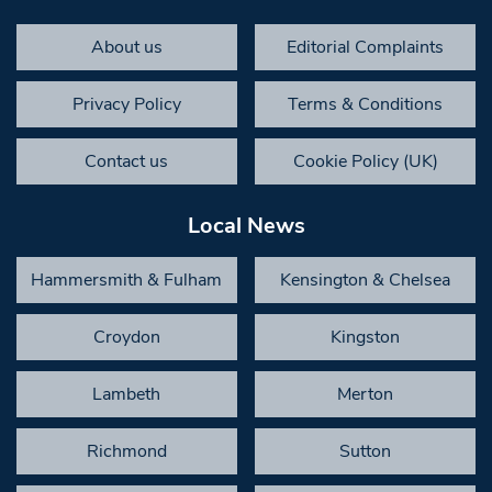
About us
Editorial Complaints
Privacy Policy
Terms & Conditions
Contact us
Cookie Policy (UK)
Local News
Hammersmith & Fulham
Kensington & Chelsea
Croydon
Kingston
Lambeth
Merton
Richmond
Sutton