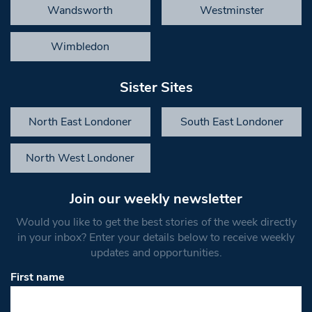
Wandsworth
Westminster
Wimbledon
Sister Sites
North East Londoner
South East Londoner
North West Londoner
Join our weekly newsletter
Would you like to get the best stories of the week directly
in your inbox? Enter your details below to receive weekly
updates and opportunities.
First name