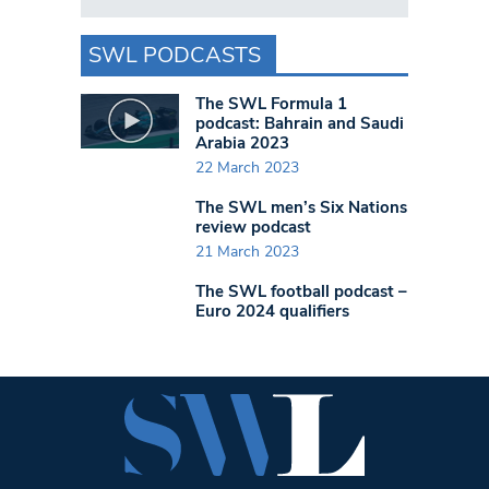
SWL PODCASTS
The SWL Formula 1
podcast: Bahrain and Saudi
Arabia 2023
22 March 2023
The SWL men’s Six Nations
review podcast
21 March 2023
The SWL football podcast –
Euro 2024 qualifiers