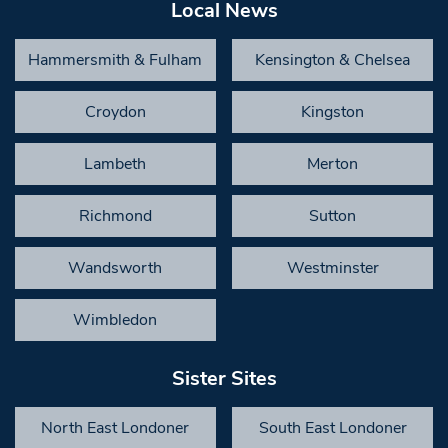
Local News
Hammersmith & Fulham
Kensington & Chelsea
Croydon
Kingston
Lambeth
Merton
Richmond
Sutton
Wandsworth
Westminster
Wimbledon
Sister Sites
North East Londoner
South East Londoner