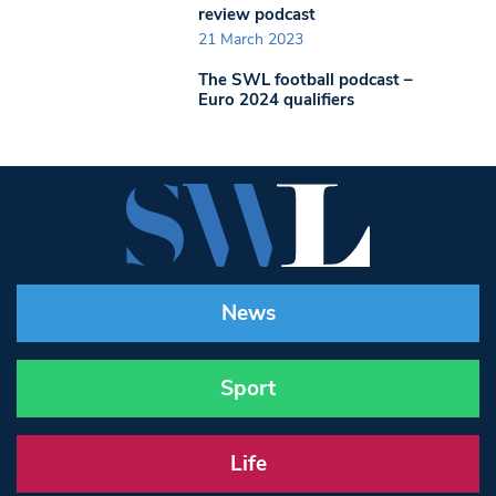
review podcast
21 March 2023
The SWL football podcast –
Euro 2024 qualifiers
News
Sport
Life