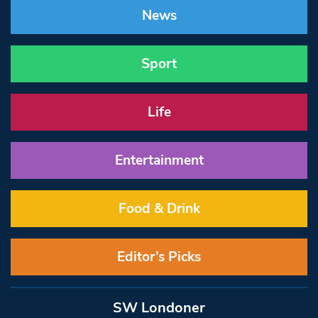
News
Sport
Life
Entertainment
Food & Drink
Editor’s Picks
SW Londoner