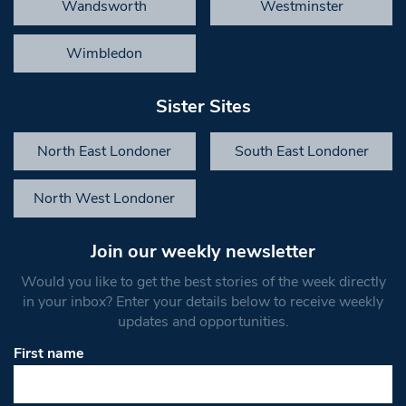
Wandsworth
Westminster
Wimbledon
Sister Sites
North East Londoner
South East Londoner
North West Londoner
Join our weekly newsletter
Would you like to get the best stories of the week directly
in your inbox? Enter your details below to receive weekly
updates and opportunities.
First name