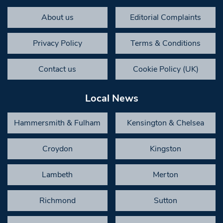
About us
Editorial Complaints
Privacy Policy
Terms & Conditions
Contact us
Cookie Policy (UK)
Local News
Hammersmith & Fulham
Kensington & Chelsea
Croydon
Kingston
Lambeth
Merton
Richmond
Sutton