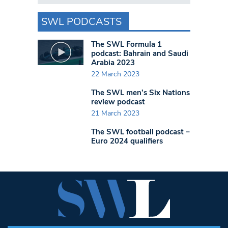
SWL PODCASTS
The SWL Formula 1
podcast: Bahrain and Saudi
Arabia 2023
22 March 2023
The SWL men’s Six Nations
review podcast
21 March 2023
The SWL football podcast –
Euro 2024 qualifiers