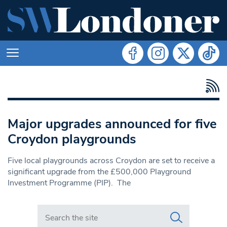
Major upgrades announced for five
Croydon playgrounds
Five local playgrounds across Croydon are set to receive a
significant upgrade from the £500,000 Playground
Investment Programme (PIP). The
Search in https://www.swlondoner.co.uk/