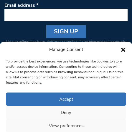
Email address
*
Constant
By submitting this form, you are consenting to receive marketing emails
Contact
from: South West Londoner. You can revoke your consent to receive
Manage Consent
Use.
emails at any time by using the SafeUnsubscribe® link, found at the
Please
To provide the best experiences, we use technologies like cookies to store
bottom of every email.
Emails are serviced by Constant Contact
leave
and/or access device information. Consenting to these technologies will
allow us to process data such as browsing behaviour or unique IDs on this
this field
site. Not consenting or withdrawing consent, may adversely affect certain
blank.
© 1997-2026 South West Londoner.
Built by Tigerfish
features and functions.
Privacy Policy
Accept
Deny
Terms & Conditions
View preferences
Editorial Complaints