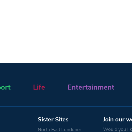
ort
Life
Entertainment
Sister Sites
Join our w
Would you like
North East Londoner