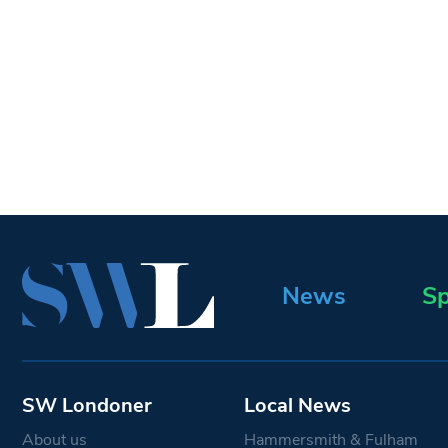
News
Sp
SW Londoner
Local News
About us
Hammersmith & Fulham