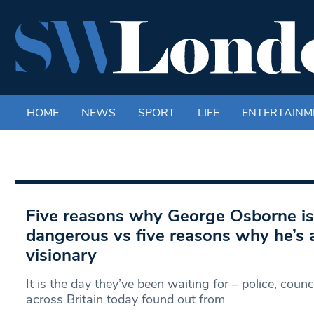
HOME
NEWS
SPORT
LIFE
ENTERTAINM
Five reasons why George Osborne is
dangerous vs five reasons why he’s
visionary
It is the day they’ve been waiting for – police, coun
across Britain today found out from