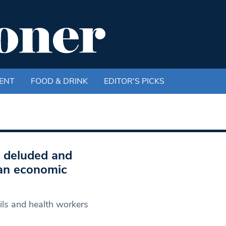
ENT
FOOD & DRINK
EDITOR'S PICKS
 deluded and
 an economic
cils and health workers