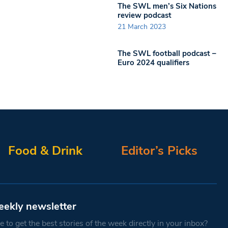
The SWL men’s Six Nations
review podcast
21 March 2023
The SWL football podcast –
Euro 2024 qualifiers
Food & Drink
Editor’s Picks
eekly newsletter
 to get the best stories of the week directly in your inbox?