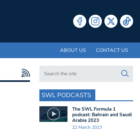
ABOUT US
CONTACT US
Search in https://www.swlondoner.co.uk/
SWL PODCASTS
The SWL Formula 1
podcast: Bahrain and Saudi
Arabia 2023
22 March 2023