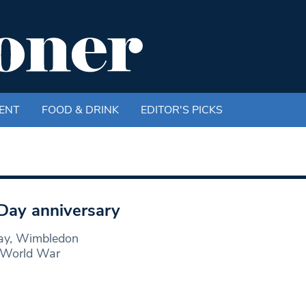
ENT
FOOD & DRINK
EDITOR'S PICKS
ay anniversary
Day, Wimbledon
f World War