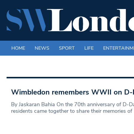
HOME
NEWS
SPORT
LIFE
ENTERTAINM
Wimbledon remembers WWII on D-D
By Jaskaran Bahia On the 70th anniversary of D-
residents came together to share their memories o