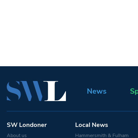
News
Sp
SW Londoner
Local News
About us
Hammersmith & Fulham