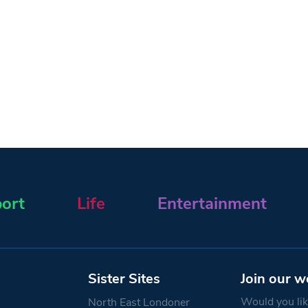
ort
Life
Entertainment
Sister Sites
Join our w
Would you like
North East Londoner