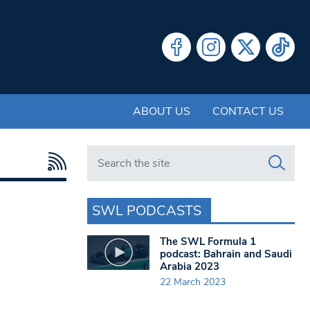
ABOUT US
CONTACT US
Search in https://www.swlondoner.co.uk/
SWL PODCASTS
The SWL Formula 1
podcast: Bahrain and Saudi
Arabia 2023
22 March 2023