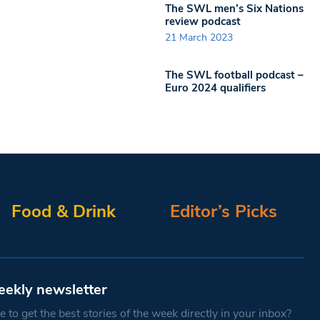
The SWL men’s Six Nations
review podcast
21 March 2023
The SWL football podcast –
Euro 2024 qualifiers
Food & Drink
Editor’s Picks
eekly newsletter
 to get the best stories of the week directly in your inbox?