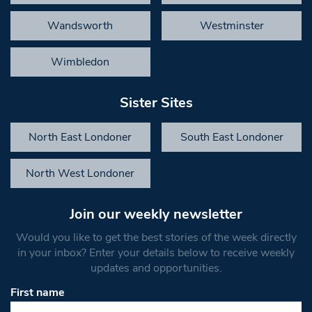
Wandsworth
Westminster
Wimbledon
Sister Sites
North East Londoner
South East Londoner
North West Londoner
Join our weekly newsletter
Would you like to get the best stories of the week directly
in your inbox? Enter your details below to receive weekly
updates and opportunities.
First name