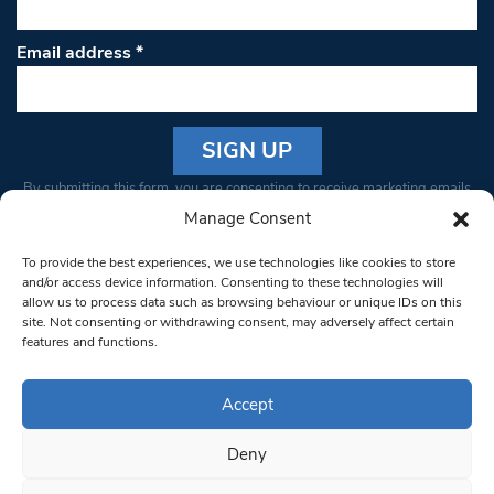
Email address
*
Constant
By submitting this form, you are consenting to receive marketing emails
Contact
from: South West Londoner. You can revoke your consent to receive
Manage Consent
Use.
emails at any time by using the SafeUnsubscribe® link, found at the
Please
To provide the best experiences, we use technologies like cookies to store
bottom of every email.
Emails are serviced by Constant Contact
leave
and/or access device information. Consenting to these technologies will
allow us to process data such as browsing behaviour or unique IDs on this
this field
site. Not consenting or withdrawing consent, may adversely affect certain
blank.
© 1997-2026 South West Londoner.
Built by Tigerfish
features and functions.
Privacy Policy
Accept
Deny
Terms & Conditions