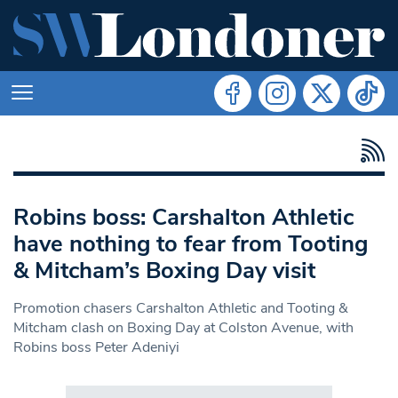
Robins boss: Carshalton Athletic
have nothing to fear from Tooting
& Mitcham’s Boxing Day visit
Promotion chasers Carshalton Athletic and Tooting &
Mitcham clash on Boxing Day at Colston Avenue, with
Robins boss Peter Adeniyi
Search in https://www.swlondoner.co.uk/