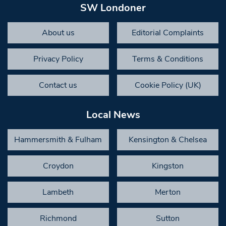
SW Londoner
About us
Editorial Complaints
Privacy Policy
Terms & Conditions
Contact us
Cookie Policy (UK)
Local News
Hammersmith & Fulham
Kensington & Chelsea
Croydon
Kingston
Lambeth
Merton
Richmond
Sutton