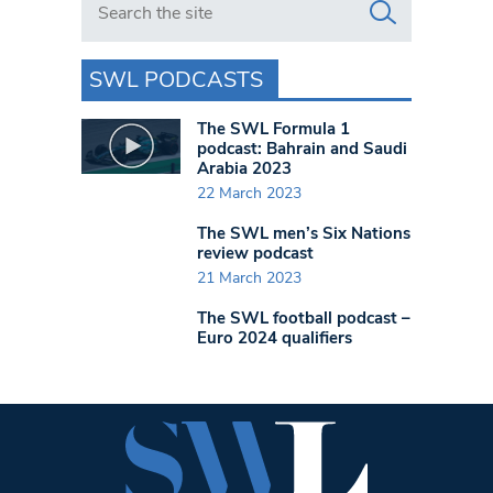
SWL PODCASTS
The SWL Formula 1
podcast: Bahrain and Saudi
Arabia 2023
22 March 2023
The SWL men’s Six Nations
review podcast
21 March 2023
The SWL football podcast –
Euro 2024 qualifiers