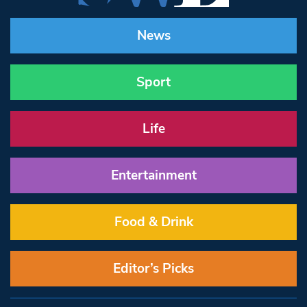
News
Sport
Life
Entertainment
Food & Drink
Editor’s Picks