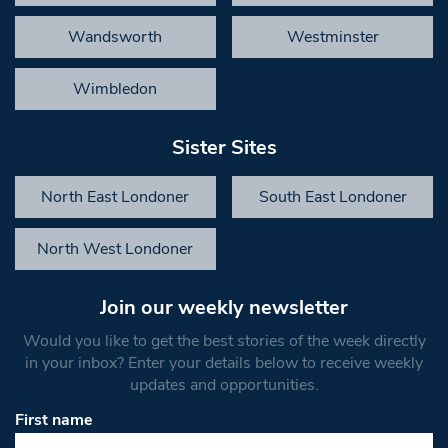
Wandsworth
Westminster
Wimbledon
Sister Sites
North East Londoner
South East Londoner
North West Londoner
Join our weekly newsletter
Would you like to get the best stories of the week directly
in your inbox? Enter your details below to receive weekly
updates and opportunities.
First name