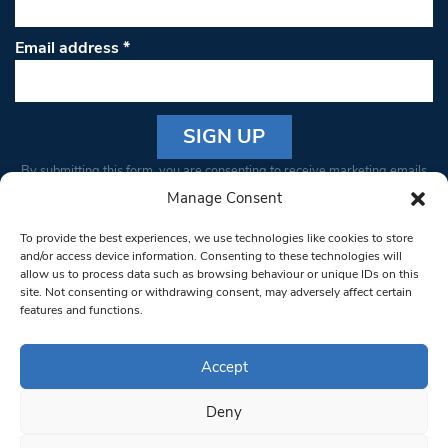
Email address
*
Constant
By submitting this form, you are consenting to receive marketing emails
Contact
from: South West Londoner. You can revoke your consent to receive
Manage Consent
Use.
emails at any time by using the SafeUnsubscribe® link, found at the
Please
To provide the best experiences, we use technologies like cookies to store
bottom of every email.
Emails are serviced by Constant Contact
leave
and/or access device information. Consenting to these technologies will
allow us to process data such as browsing behaviour or unique IDs on this
this field
site. Not consenting or withdrawing consent, may adversely affect certain
blank.
© 1997-2026 South West Londoner.
Built by Tigerfish
features and functions.
Privacy Policy
Accept
Deny
Terms & Conditions