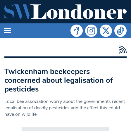
Twickenham beekeepers
concerned about legalisation of
pesticides
Local bee association worry about the governments recent
legalisation of deadly pesticides and the effect this could
have on wildlife.
Search in https://www.swlondoner.co.uk/