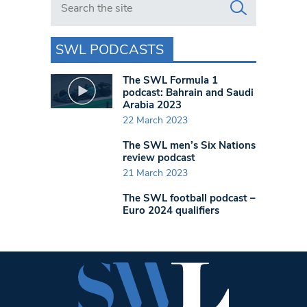
SWL PODCASTS
The SWL Formula 1
podcast: Bahrain and Saudi
Arabia 2023
22 March 2023
The SWL men’s Six Nations
review podcast
21 March 2023
The SWL football podcast –
Euro 2024 qualifiers