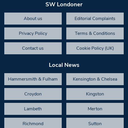
SW Londoner
About us
Editorial Complaints
Privacy Policy
Terms & Conditions
Contact us
Cookie Policy (UK)
Local News
Hammersmith & Fulham
Kensington & Chelsea
Croydon
Kingston
Lambeth
Merton
Richmond
Sutton