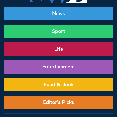
News
Sport
Life
Entertainment
Food & Drink
Editor’s Picks