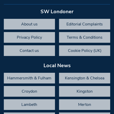
SW Londoner
About us
Editorial Complaints
Privacy Policy
Terms & Conditions
Contact us
Cookie Policy (UK)
Local News
Hammersmith & Fulham
Kensington & Chelsea
Croydon
Kingston
Lambeth
Merton