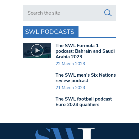
Search in https://www.swlondoner.co.uk/
SWL PODCASTS
The SWL Formula 1
podcast: Bahrain and Saudi
Arabia 2023
22 March 2023
The SWL men’s Six Nations
review podcast
21 March 2023
The SWL football podcast –
Euro 2024 qualifiers