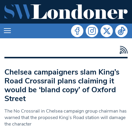
Chelsea campaigners slam King’s
Road Crossrail plans claiming it
would be ‘bland copy’ of Oxford
Street
The No Crossrail in Chelsea campaign group chairman has
warned that the proposed King’s Road station will damage
the character