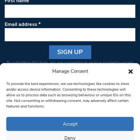
First name
Email address
*
Constant
By submitting this form, you are consenting to receive marketing emails
Contact
from: South West Londoner. You can revoke your consent to receive
Manage Consent
Use.
emails at any time by using the SafeUnsubscribe® link, found at the
Please
To provide the best experiences, we use technologies like cookies to store
bottom of every email.
Emails are serviced by Constant Contact
leave
and/or access device information. Consenting to these technologies will
allow us to process data such as browsing behaviour or unique IDs on this
this field
site. Not consenting or withdrawing consent, may adversely affect certain
blank.
© 1997-2026 South West Londoner.
Built by Tigerfish
features and functions.
Privacy Policy
Accept
Deny
Terms & Conditions