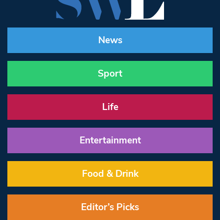
News
Sport
Life
Entertainment
Food & Drink
Editor’s Picks