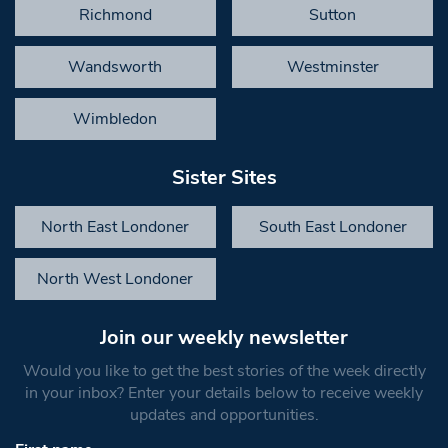
Richmond
Sutton
Wandsworth
Westminster
Wimbledon
Sister Sites
North East Londoner
South East Londoner
North West Londoner
Join our weekly newsletter
Would you like to get the best stories of the week directly
in your inbox? Enter your details below to receive weekly
updates and opportunities.