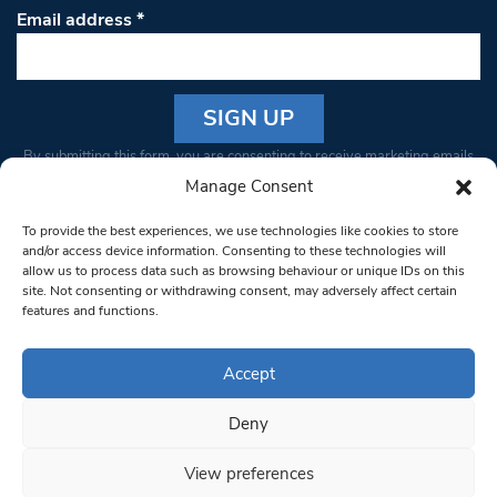
Email address
*
Constant
By submitting this form, you are consenting to receive marketing emails
Contact
from: South West Londoner. You can revoke your consent to receive
Manage Consent
Use.
emails at any time by using the SafeUnsubscribe® link, found at the
Please
To provide the best experiences, we use technologies like cookies to store
bottom of every email.
Emails are serviced by Constant Contact
leave
and/or access device information. Consenting to these technologies will
allow us to process data such as browsing behaviour or unique IDs on this
this field
site. Not consenting or withdrawing consent, may adversely affect certain
blank.
© 1997-2026 South West Londoner.
Built by Tigerfish
features and functions.
Privacy Policy
Accept
Deny
Terms & Conditions
View preferences
Editorial Complaints