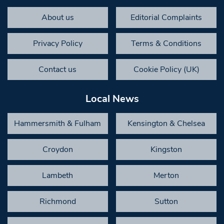
About us
Editorial Complaints
Privacy Policy
Terms & Conditions
Contact us
Cookie Policy (UK)
Local News
Hammersmith & Fulham
Kensington & Chelsea
Croydon
Kingston
Lambeth
Merton
Richmond
Sutton