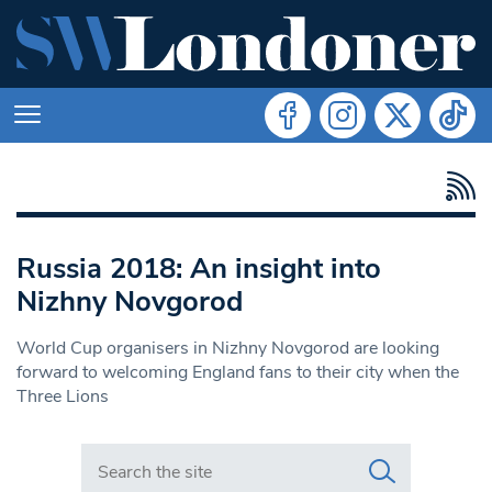
Russia 2018: An insight into
Nizhny Novgorod
World Cup organisers in Nizhny Novgorod are looking
forward to welcoming England fans to their city when the
Three Lions
Search in https://www.swlondoner.co.uk/