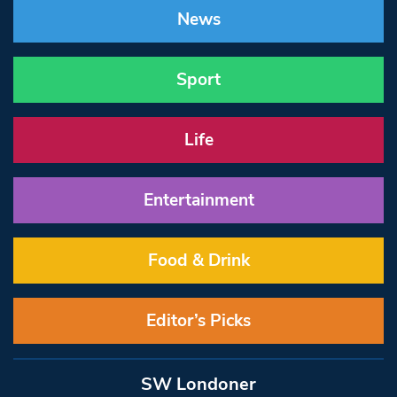
News
Sport
Life
Entertainment
Food & Drink
Editor’s Picks
SW Londoner