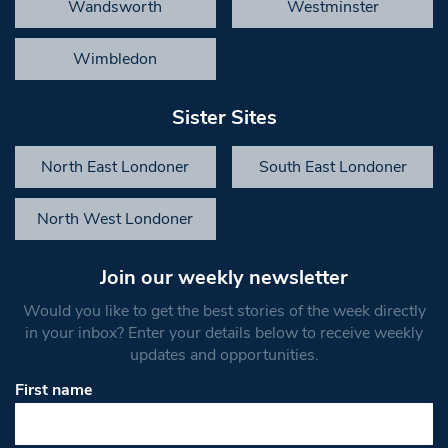
Wandsworth
Westminster
Wimbledon
Sister Sites
North East Londoner
South East Londoner
North West Londoner
Join our weekly newsletter
Would you like to get the best stories of the week directly
in your inbox? Enter your details below to receive weekly
updates and opportunities.
First name