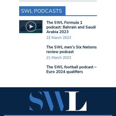
SWL PODCASTS
The SWL Formula 1
podcast: Bahrain and Saudi
Arabia 2023
22 March 2023
The SWL men’s Six Nations
review podcast
21 March 2023
The SWL football podcast –
Euro 2024 qualifiers