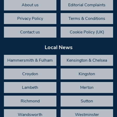
About us
Editorial Complaints
Privacy Policy
Terms & Conditions
Contact us
Cookie Policy (UK)
Local News
Hammersmith & Fulham
Kensington & Chelsea
Croydon
Kingston
Lambeth
Merton
Richmond
Sutton
Wandsworth
Westminster