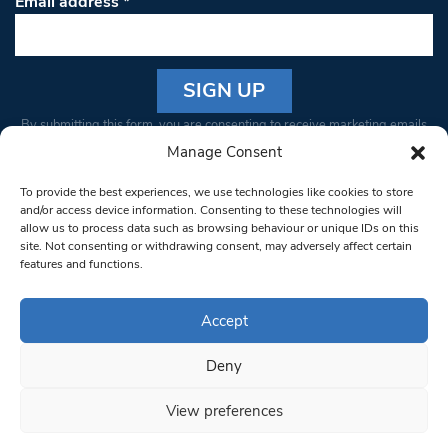
Email address
*
Constant
By submitting this form, you are consenting to receive marketing emails
Contact
from: South West Londoner. You can revoke your consent to receive
Manage Consent
Use.
emails at any time by using the SafeUnsubscribe® link, found at the
Please
To provide the best experiences, we use technologies like cookies to store
bottom of every email.
Emails are serviced by Constant Contact
leave
and/or access device information. Consenting to these technologies will
allow us to process data such as browsing behaviour or unique IDs on this
this field
site. Not consenting or withdrawing consent, may adversely affect certain
blank.
© 1997-2026 South West Londoner.
Built by Tigerfish
features and functions.
Privacy Policy
Accept
Deny
Terms & Conditions
View preferences
Editorial Complaints