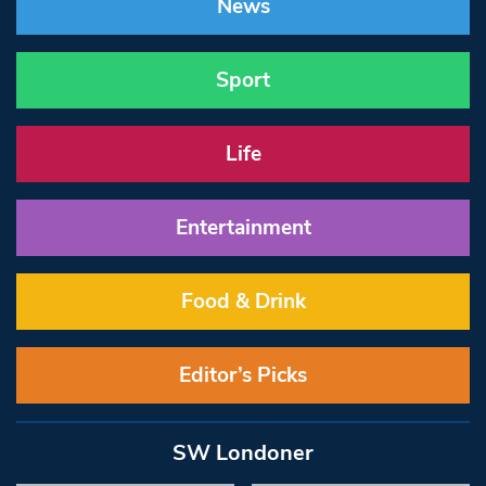
News
Sport
Life
Entertainment
Food & Drink
Editor’s Picks
SW Londoner