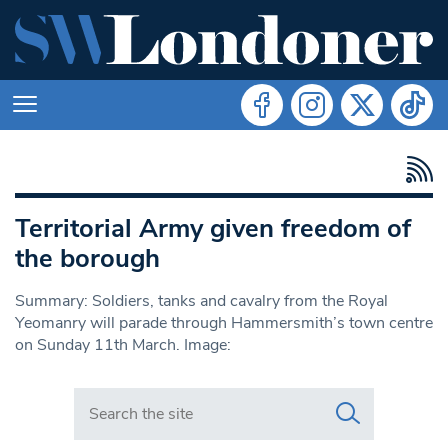
Territorial Army given freedom of
the borough
Summary: Soldiers, tanks and cavalry from the Royal
Yeomanry will parade through Hammersmith’s town centre
on Sunday 11th March. Image:
Search in https://www.swlondoner.co.uk/