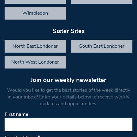
Wimbledon
Sister Sites
North East Londoner
South East Londoner
North West Londoner
Join our weekly newsletter
Would you like to get the best stories of the week directly
in your inbox? Enter your details below to receive weekly
updates and opportunities.
First name