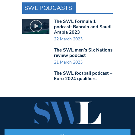
SWL PODCASTS
The SWL Formula 1
podcast: Bahrain and Saudi
Arabia 2023
22 March 2023
The SWL men’s Six Nations
review podcast
21 March 2023
The SWL football podcast –
Euro 2024 qualifiers