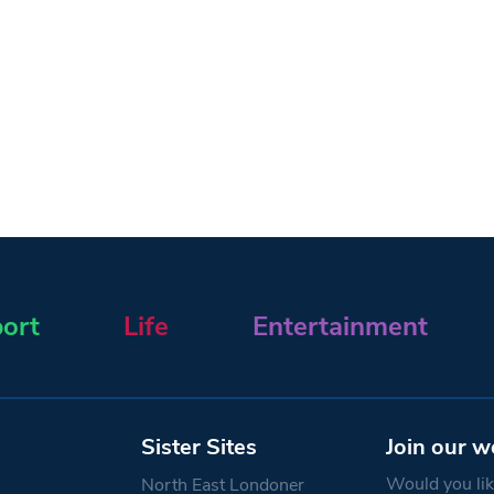
ort
Life
Entertainment
Sister Sites
Join our w
Would you like
North East Londoner