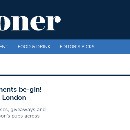
ENT
FOOD & DRINK
EDITOR'S PICKS
ments be-gin!
s London
asses, giveaways and
son’s pubs across