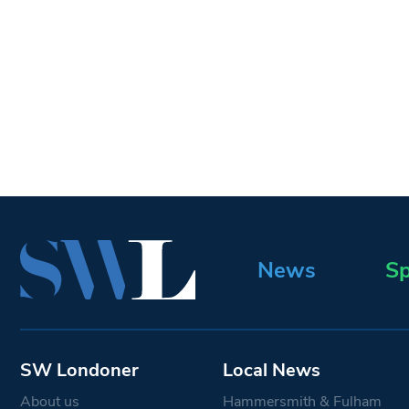
News
Sp
SW Londoner
Local News
About us
Hammersmith & Fulham