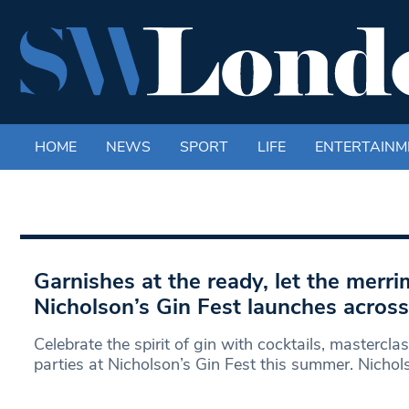
HOME
NEWS
SPORT
LIFE
ENTERTAINM
Garnishes at the ready, let the merri
Nicholson’s Gin Fest launches acros
Celebrate the spirit of gin with cocktails, mastercl
parties at Nicholson’s Gin Fest this summer. Nichol