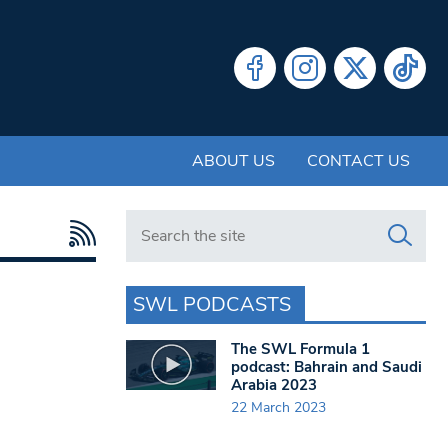
ABOUT US
CONTACT US
Search in https://www.swlondoner.co.uk/
SWL PODCASTS
The SWL Formula 1
podcast: Bahrain and Saudi
Arabia 2023
22 March 2023