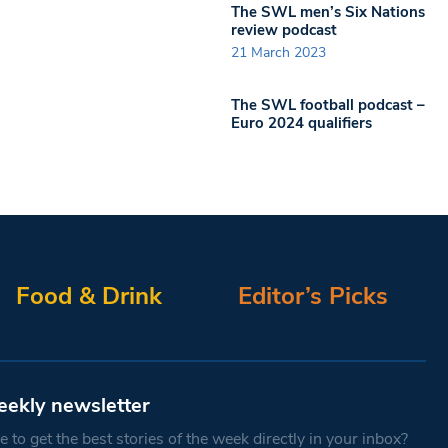
The SWL men’s Six Nations
review podcast
21 March 2023
The SWL football podcast –
Euro 2024 qualifiers
Food & Drink
Editor’s Picks
eekly newsletter
 to get the best stories of the week directly in your inbox?