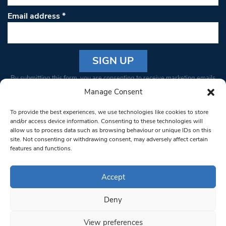
Email address
*
Constant
By submitting this form, you are consenting to receive marketing emails
Contact
from: South West Londoner. You can revoke your consent to receive
Manage Consent
Use.
emails at any time by using the SafeUnsubscribe® link, found at the
Please
To provide the best experiences, we use technologies like cookies to store
bottom of every email.
Emails are serviced by Constant Contact
leave
and/or access device information. Consenting to these technologies will
allow us to process data such as browsing behaviour or unique IDs on this
this field
site. Not consenting or withdrawing consent, may adversely affect certain
blank.
© 1997-2026 South West Londoner.
Built by Tigerfish
features and functions.
Privacy Policy
Accept
Deny
Terms & Conditions
View preferences