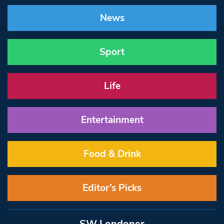
News
Sport
Life
Entertainment
Food & Drink
Editor’s Picks
SW Londoner