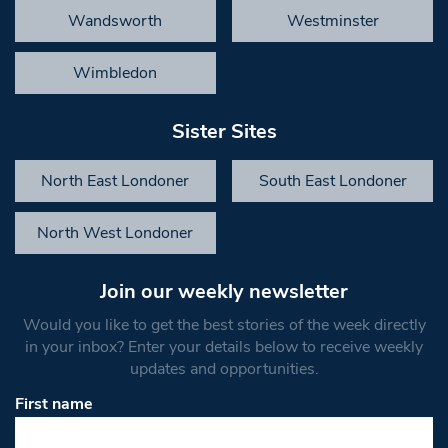
Wandsworth
Westminster
Wimbledon
Sister Sites
North East Londoner
South East Londoner
North West Londoner
Join our weekly newsletter
Would you like to get the best stories of the week directly
in your inbox? Enter your details below to receive weekly
updates and opportunities.
First name