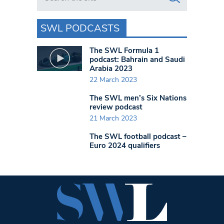
SWL PODCASTS
The SWL Formula 1
podcast: Bahrain and Saudi
Arabia 2023
22 March 2023
The SWL men’s Six Nations
review podcast
21 March 2023
The SWL football podcast –
Euro 2024 qualifiers