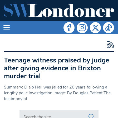
Teenage witness praised by judge
after giving evidence in Brixton
murder trial
Summary: Dialo Hall was jailed for 20 years following a
lengthy polic investigation Image: By Douglas Patient The
testimony of
Search in https://www.swlondoner.co.uk/