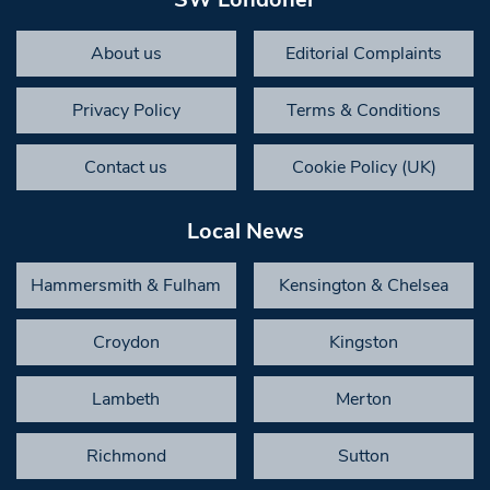
About us
Editorial Complaints
Privacy Policy
Terms & Conditions
Contact us
Cookie Policy (UK)
Local News
Hammersmith & Fulham
Kensington & Chelsea
Croydon
Kingston
Lambeth
Merton
Richmond
Sutton