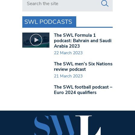
SWL PODCASTS
The SWL Formula 1
podcast: Bahrain and Saudi
Arabia 2023
22 March 2023
The SWL men’s Six Nations
review podcast
21 March 2023
The SWL football podcast –
Euro 2024 qualifiers