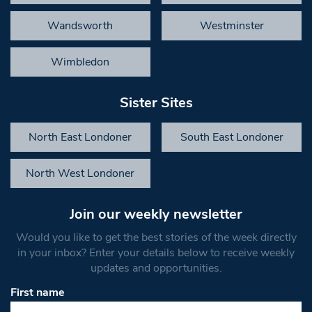
Wandsworth
Westminster
Wimbledon
Sister Sites
North East Londoner
South East Londoner
North West Londoner
Join our weekly newsletter
Would you like to get the best stories of the week directly
in your inbox? Enter your details below to receive weekly
updates and opportunities.
First name