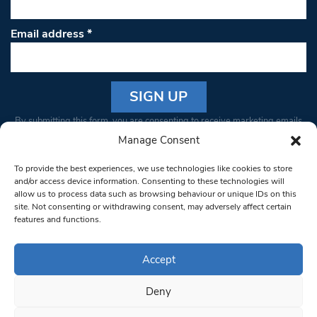
Email address
*
Constant
By submitting this form, you are consenting to receive marketing emails
Contact
from: South West Londoner. You can revoke your consent to receive
Manage Consent
Use.
emails at any time by using the SafeUnsubscribe® link, found at the
Please
To provide the best experiences, we use technologies like cookies to store
bottom of every email.
Emails are serviced by Constant Contact
leave
and/or access device information. Consenting to these technologies will
allow us to process data such as browsing behaviour or unique IDs on this
this field
site. Not consenting or withdrawing consent, may adversely affect certain
blank.
© 1997-2026 South West Londoner.
Built by Tigerfish
features and functions.
Privacy Policy
Accept
Deny
Terms & Conditions