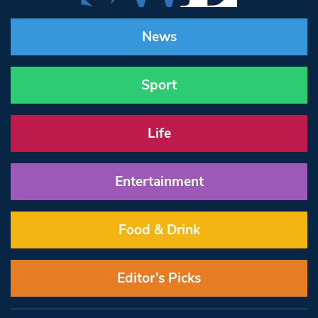
News
Sport
Life
Entertainment
Food & Drink
Editor’s Picks