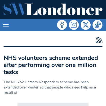
NHS volunteers scheme extended
after performing over one million
tasks
The NHS Volunteers Responders scheme has been
extended over winter so that people who need help as a
result of
Search in https://www.swlondoner.co.uk/