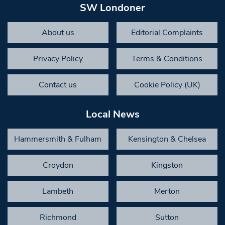
SW Londoner
About us
Editorial Complaints
Privacy Policy
Terms & Conditions
Contact us
Cookie Policy (UK)
Local News
Hammersmith & Fulham
Kensington & Chelsea
Croydon
Kingston
Lambeth
Merton
Richmond
Sutton