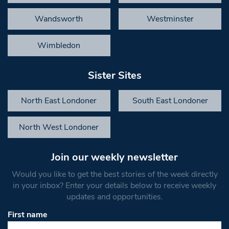
Wandsworth
Westminster
Wimbledon
Sister Sites
North East Londoner
South East Londoner
North West Londoner
Join our weekly newsletter
Would you like to get the best stories of the week directly
in your inbox? Enter your details below to receive weekly
updates and opportunities.
First name