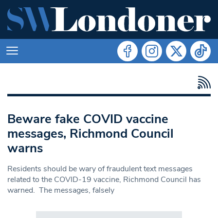
Beware fake COVID vaccine
messages, Richmond Council
warns
Residents should be wary of fraudulent text messages
related to the COVID-19 vaccine, Richmond Council has
warned. The messages, falsely
Search in https://www.swlondoner.co.uk/