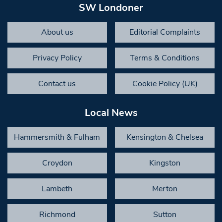
SW Londoner
About us
Editorial Complaints
Privacy Policy
Terms & Conditions
Contact us
Cookie Policy (UK)
Local News
Hammersmith & Fulham
Kensington & Chelsea
Croydon
Kingston
Lambeth
Merton
Richmond
Sutton