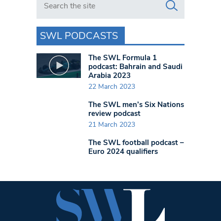
SWL PODCASTS
The SWL Formula 1
podcast: Bahrain and Saudi
Arabia 2023
22 March 2023
The SWL men’s Six Nations
review podcast
21 March 2023
The SWL football podcast –
Euro 2024 qualifiers