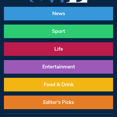
News
Sport
Life
Entertainment
Food & Drink
Editor’s Picks