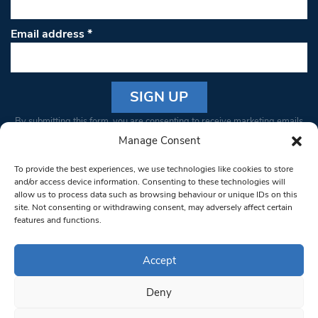
Email address
*
Constant
By submitting this form, you are consenting to receive marketing emails
Contact
from: South West Londoner. You can revoke your consent to receive
Manage Consent
Use.
emails at any time by using the SafeUnsubscribe® link, found at the
Please
To provide the best experiences, we use technologies like cookies to store
bottom of every email.
Emails are serviced by Constant Contact
leave
and/or access device information. Consenting to these technologies will
allow us to process data such as browsing behaviour or unique IDs on this
this field
site. Not consenting or withdrawing consent, may adversely affect certain
blank.
© 1997-2026 South West Londoner.
Built by Tigerfish
features and functions.
Privacy Policy
Accept
Deny
Terms & Conditions