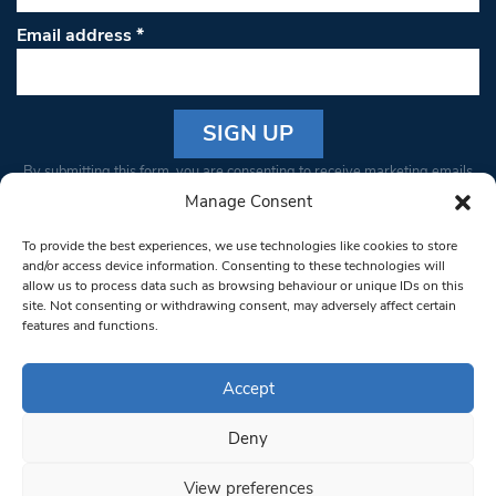
Email address
*
Constant
By submitting this form, you are consenting to receive marketing emails
Contact
from: South West Londoner. You can revoke your consent to receive
Manage Consent
Use.
emails at any time by using the SafeUnsubscribe® link, found at the
Please
To provide the best experiences, we use technologies like cookies to store
bottom of every email.
Emails are serviced by Constant Contact
leave
and/or access device information. Consenting to these technologies will
allow us to process data such as browsing behaviour or unique IDs on this
this field
site. Not consenting or withdrawing consent, may adversely affect certain
blank.
© 1997-2026 South West Londoner.
Built by Tigerfish
features and functions.
Privacy Policy
Accept
Deny
Terms & Conditions
View preferences