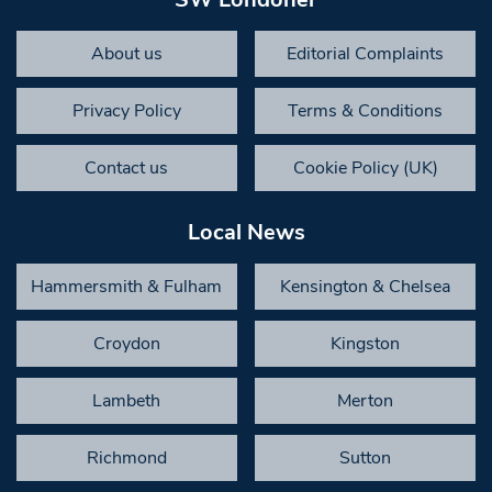
About us
Editorial Complaints
Privacy Policy
Terms & Conditions
Contact us
Cookie Policy (UK)
Local News
Hammersmith & Fulham
Kensington & Chelsea
Croydon
Kingston
Lambeth
Merton
Richmond
Sutton