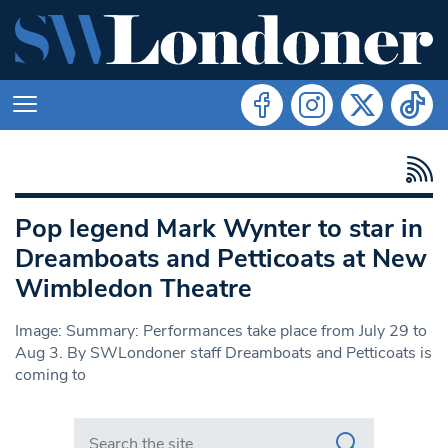
Pop legend Mark Wynter to star in
Dreamboats and Petticoats at New
Wimbledon Theatre
Image: Summary: Performances take place from July 29 to
Aug 3. By SWLondoner staff Dreamboats and Petticoats is
coming to
Search in https://www.swlondoner.co.uk/