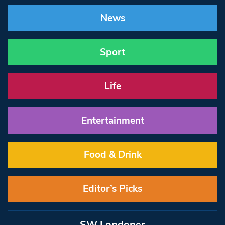
News
Sport
Life
Entertainment
Food & Drink
Editor’s Picks
SW Londoner