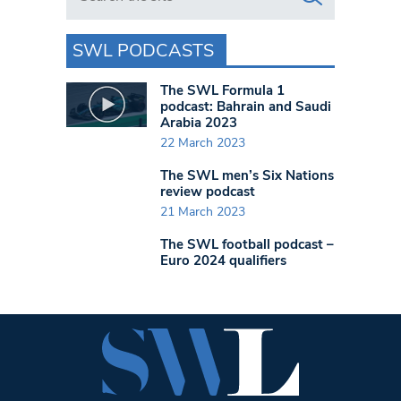
SWL PODCASTS
The SWL Formula 1
podcast: Bahrain and Saudi
Arabia 2023
22 March 2023
The SWL men’s Six Nations
review podcast
21 March 2023
The SWL football podcast –
Euro 2024 qualifiers