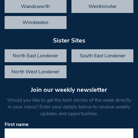
Wandsworth
Westminster
Wimbledon
Sister Sites
North East Londoner
South East Londoner
North West Londoner
Join our weekly newsletter
Would you like to get the best stories of the week directly
in your inbox? Enter your details below to receive weekly
updates and opportunities.
First name