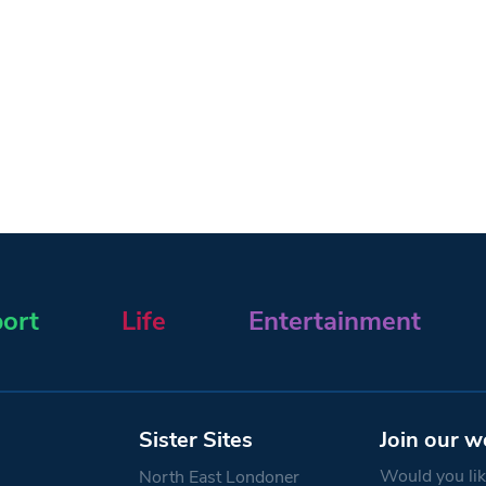
ort
Life
Entertainment
Sister Sites
Join our w
Would you like
North East Londoner