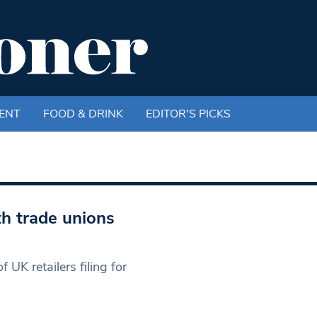
ENT
FOOD & DRINK
EDITOR'S PICKS
h trade unions
 UK retailers filing for