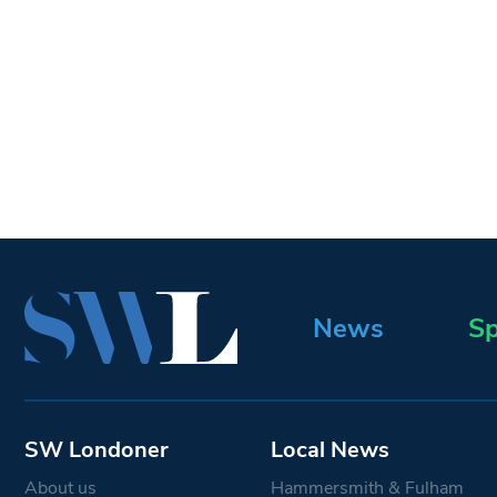
News
Sp
SW Londoner
Local News
About us
Hammersmith & Fulham