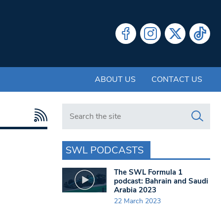
ABOUT US
CONTACT US
Search in https://www.swlondoner.co.uk/
SWL PODCASTS
The SWL Formula 1
podcast: Bahrain and Saudi
Arabia 2023
22 March 2023