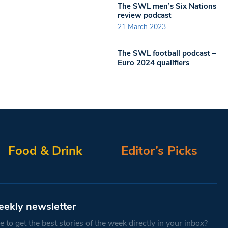
The SWL men’s Six Nations
review podcast
21 March 2023
The SWL football podcast –
Euro 2024 qualifiers
Food & Drink
Editor’s Picks
eekly newsletter
 to get the best stories of the week directly in your inbox?