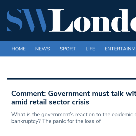
HOME
NEWS
SPORT
LIFE
ENTERTAINM
Comment: Government must talk wit
amid retail sector crisis
What is the government’s reaction to the epidemic of
bankruptcy? The panic for the loss of