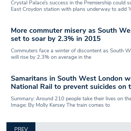
Crystal Palace’s success in the Premiership could 
East Croydon station with plans underway to add 
More commuter misery as South West
set to soar by 2.3% in 2015
Commuters face a winter of discontent as South Wes
will rise by 2.3% on average in the
Samaritans in South West London w
National Rail to prevent suicides on 
Summary: Around 210 people take their lives on the
Image: By Molly Kersey The train comes to
PREV