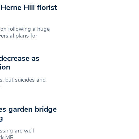
erne Hill florist
ion following a huge
rsial plans for
 decrease as
ion
, but suicides and
%
es garden bridge
g
ssing are well
ark MP