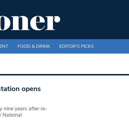
ENT
FOOD & DRINK
EDITOR'S PICKS
tation opens
 nine years after re-
y National