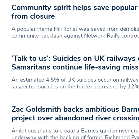
Community spirit helps save popular H
from closure
A popular Herne Hill florist was saved from demolit
community backlash against Network Rail’s controve
‘Talk to us’: Suicides on UK railways
Samaritans continue life-saving miss
An estimated 4.5% of UK suicides occur on railways
suspected suicides on the tracks decreased by 12
Zac Goldsmith backs ambitious Barn
project over abandoned river crossin
Ambitious plans to create a Barnes garden river cro
underway with the backing of former Richmond P