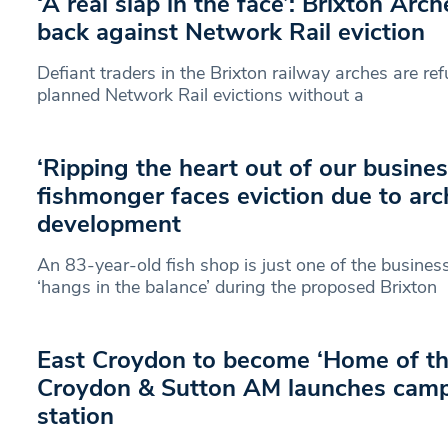
‘A real slap in the face’: Brixton Arch
back against Network Rail eviction
Defiant traders in the Brixton railway arches are ref
planned Network Rail evictions without a
‘Ripping the heart out of our busines
fishmonger faces eviction due to arc
development
An 83-year-old fish shop is just one of the busines
‘hangs in the balance’ during the proposed Brixton
East Croydon to become ‘Home of th
Croydon & Sutton AM launches cam
station