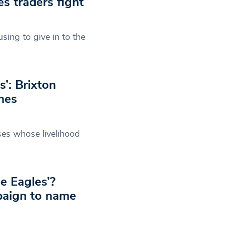
es traders fight
using to give in to the
s’: Brixton
hes
ses whose livelihood
e Eagles’?
paign to name