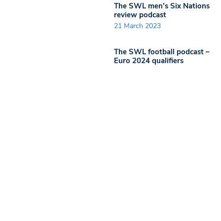
The SWL men’s Six Nations
review podcast
21 March 2023
The SWL football podcast –
Euro 2024 qualifiers