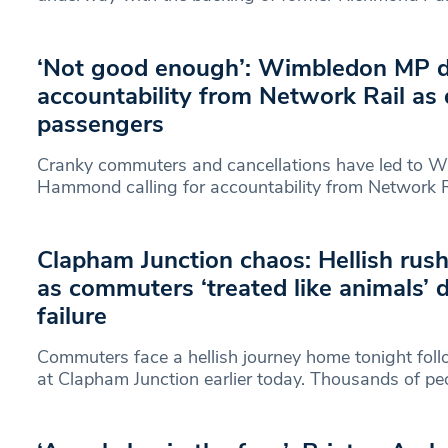
‘Not good enough’: Wimbledon MP
accountability from Network Rail as
passengers
Cranky commuters and cancellations have led to 
Hammond calling for accountability from Network Ra
Clapham Junction chaos: Hellish rus
as commuters ‘treated like animals’
failure
Commuters face a hellish journey home tonight foll
at Clapham Junction earlier today. Thousands of pe