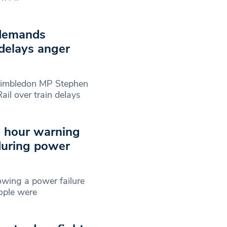
 demands
 delays anger
Wimbledon MP Stephen
il over train delays
h hour warning
 during power
owing a power failure
ople were