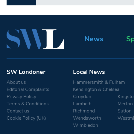
News
Sp
SW Londoner
Local News
About us
Hammersmith & Fulham
Editorial Complaints
Kensington & Chelsea
Privacy Policy
Croydon
Kingsto
Terms & Conditions
Lambeth
Merton
Contact us
Richmond
Sutton
Cookie Policy (UK)
Wandsworth
Westmi
Wimbledon