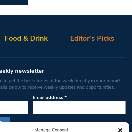
Food & Drink
Editor’s Picks
eekly newsletter
 to get the best stories of the week directly in your inbox?
tails below to receive weekly updates and opportunities.
Email address
*
Manage Consent