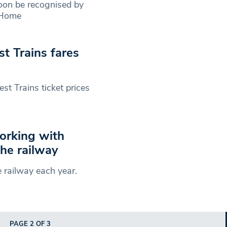
soon be recognised by
‘Home
 Trains fares
t Trains ticket prices
orking with
the railway
 railway each year.
PAGE 2 OF 3