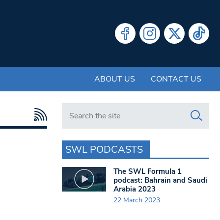
ABOUT US
CONTACT US
Search in https://www.swlondoner.co.uk/
SWL PODCASTS
The SWL Formula 1
podcast: Bahrain and Saudi
Arabia 2023
22 March 2023