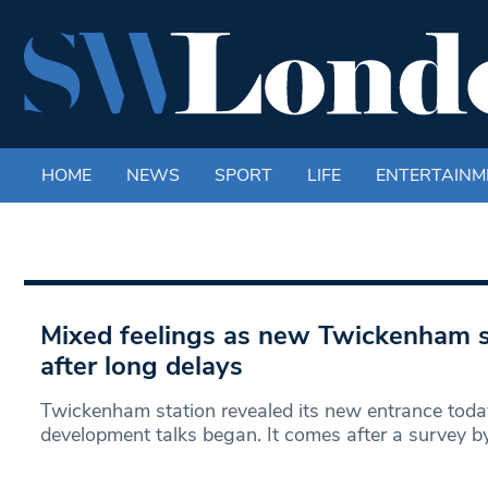
HOME
NEWS
SPORT
LIFE
ENTERTAINM
Mixed feelings as new Twickenham s
after long delays
Twickenham station revealed its new entrance today
development talks began. It comes after a survey b