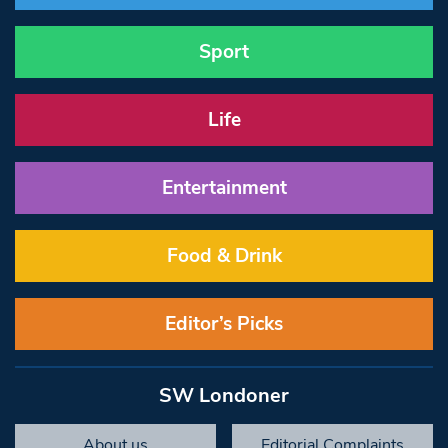
Sport
Life
Entertainment
Food & Drink
Editor’s Picks
SW Londoner
About us
Editorial Complaints