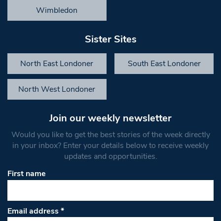
Wimbledon
Sister Sites
North East Londoner
South East Londoner
North West Londoner
Join our weekly newsletter
Would you like to get the best stories of the week directly
in your inbox? Enter your details below to receive weekly
updates and opportunities.
First name
Email address
*