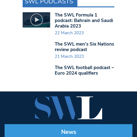
SWL PODCASTS
The SWL Formula 1
podcast: Bahrain and Saudi
Arabia 2023
22 March 2023
The SWL men’s Six Nations
review podcast
21 March 2023
The SWL football podcast –
Euro 2024 qualifiers
News