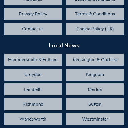
Privacy Policy
Terms & Conditions
Contact us
Cookie Policy (UK)
Local News
Hammersmith & Fulham
Kensington & Chelsea
Croydon
Kingston
Lambeth
Merton
Richmond
Sutton
Wandsworth
Westminster