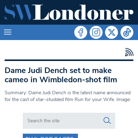
Dame Judi Dench set to make
cameo in Wimbledon-shot film
Summary: Dame Judi Dench is the latest name announced
for the cast of star-studded film Run for your Wife. Image:
Search in https://www.swlondoner.co.uk/