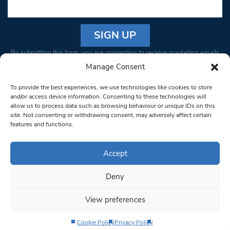
Constant
By submitting this form, you are consenting to receive marketing emails
Contact
from: South West Londoner. You can revoke your consent to receive
Manage Consent
Use.
emails at any time by using the SafeUnsubscribe® link, found at the
Please
To provide the best experiences, we use technologies like cookies to store
bottom of every email.
Emails are serviced by Constant Contact
leave
and/or access device information. Consenting to these technologies will
allow us to process data such as browsing behaviour or unique IDs on this
this field
site. Not consenting or withdrawing consent, may adversely affect certain
blank.
© 1997-2026 South West Londoner.
Built by Tigerfish
features and functions.
Privacy Policy
Accept
Deny
Terms & Conditions
View preferences
Editorial Complaints
Cookie Policy
Privacy Policy