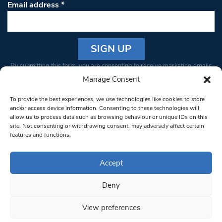
Email address
*
Constant
By submitting this form, you are consenting to receive marketing emails
Contact
from: South West Londoner. You can revoke your consent to receive
Manage Consent
Use.
emails at any time by using the SafeUnsubscribe® link, found at the
Please
To provide the best experiences, we use technologies like cookies to store
bottom of every email.
Emails are serviced by Constant Contact
leave
and/or access device information. Consenting to these technologies will
allow us to process data such as browsing behaviour or unique IDs on this
this field
site. Not consenting or withdrawing consent, may adversely affect certain
blank.
© 1997-2026 South West Londoner.
Built by Tigerfish
features and functions.
Privacy Policy
Accept
Deny
Terms & Conditions
View preferences
Editorial Complaints