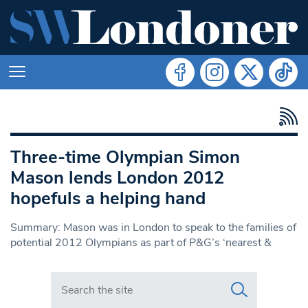
Three-time Olympian Simon
Mason lends London 2012
hopefuls a helping hand
Summary: Mason was in London to speak to the families of
potential 2012 Olympians as part of P&G’s ‘nearest &
Search in https://www.swlondoner.co.uk/