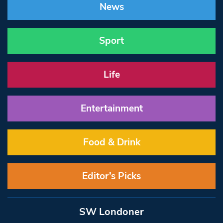
News
Sport
Life
Entertainment
Food & Drink
Editor’s Picks
SW Londoner