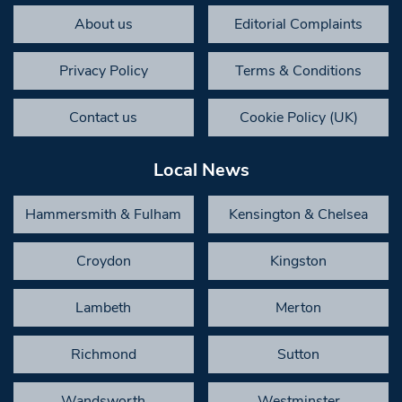
About us
Editorial Complaints
Privacy Policy
Terms & Conditions
Contact us
Cookie Policy (UK)
Local News
Hammersmith & Fulham
Kensington & Chelsea
Croydon
Kingston
Lambeth
Merton
Richmond
Sutton
Wandsworth
Westminster