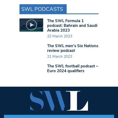
SWL PODCASTS
The SWL Formula 1
podcast: Bahrain and Saudi
Arabia 2023
22 March 2023
The SWL men’s Six Nations
review podcast
21 March 2023
The SWL football podcast –
Euro 2024 qualifiers