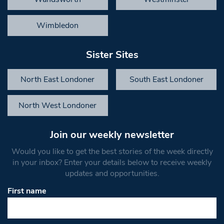
Wimbledon
Sister Sites
North East Londoner
South East Londoner
North West Londoner
Join our weekly newsletter
Would you like to get the best stories of the week directly
in your inbox? Enter your details below to receive weekly
updates and opportunities.
First name