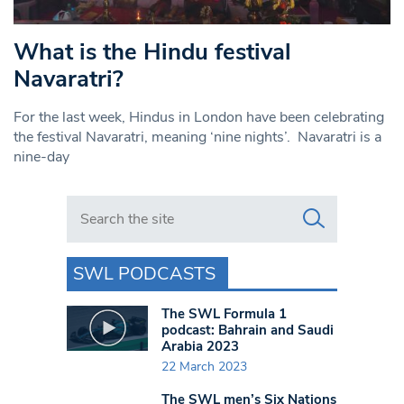
What is the Hindu festival
Navaratri?
For the last week, Hindus in London have been celebrating
the festival Navaratri, meaning ‘nine nights’. Navaratri is a
nine-day
Search in https://www.swlondoner.co.uk/
SWL PODCASTS
The SWL Formula 1
podcast: Bahrain and Saudi
Arabia 2023
22 March 2023
The SWL men’s Six Nations