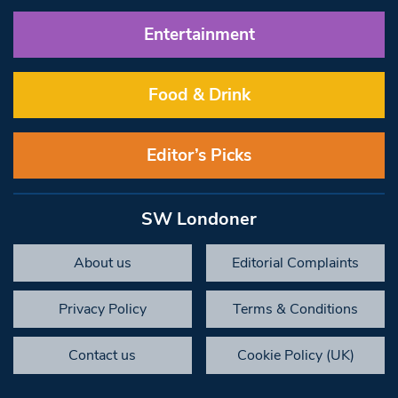
Entertainment
Food & Drink
Editor’s Picks
SW Londoner
About us
Editorial Complaints
Privacy Policy
Terms & Conditions
Contact us
Cookie Policy (UK)