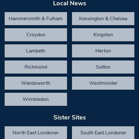
Local News
Hammersmith & Fulham
Kensington & Chelsea
Croydon
Kingston
Lambeth
Merton
Richmond
Sutton
Wandsworth
Westminster
Wimbledon
Sister Sites
North East Londoner
South East Londoner