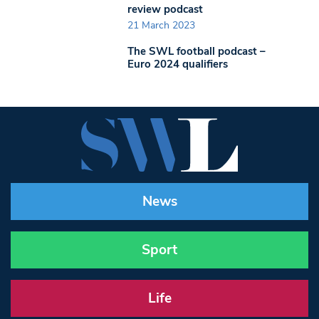
review podcast
21 March 2023
The SWL football podcast –
Euro 2024 qualifiers
News
Sport
Life