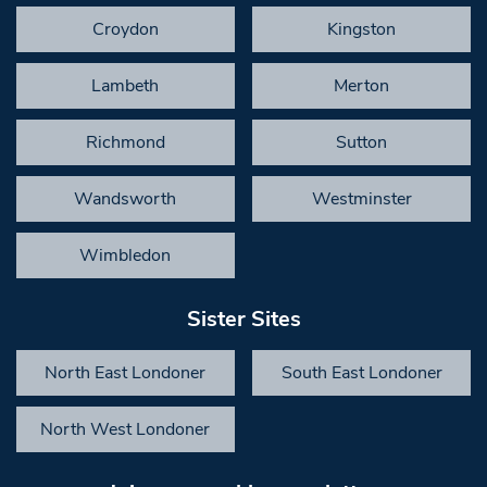
Croydon
Kingston
Lambeth
Merton
Richmond
Sutton
Wandsworth
Westminster
Wimbledon
Sister Sites
North East Londoner
South East Londoner
North West Londoner