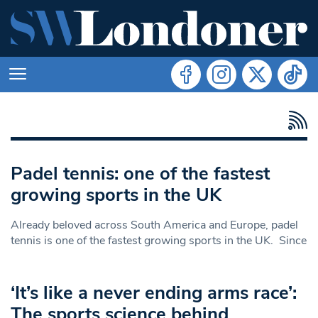
Padel tennis: one of the fastest
growing sports in the UK
Already beloved across South America and Europe, padel
tennis is one of the fastest growing sports in the UK. Since
‘It’s like a never ending arms race’:
The sports science behind