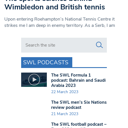
Wimbledon and British tennis
Upon entering Roehampton’s National Tennis Centre it
strikes me I am deep in enemy territory. As a Serb, I am
Search in https://www.swlondoner.co.uk/
SWL PODCASTS
The SWL Formula 1
podcast: Bahrain and Saudi
Arabia 2023
22 March 2023
The SWL men’s Six Nations
review podcast
21 March 2023
The SWL football podcast –