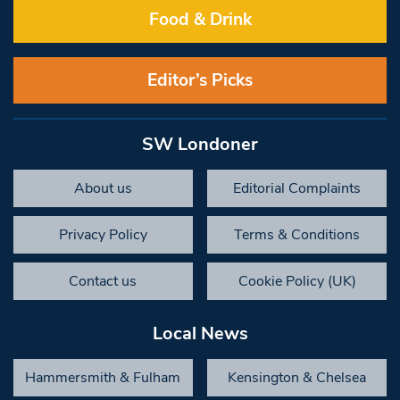
Food & Drink
Editor’s Picks
SW Londoner
About us
Editorial Complaints
Privacy Policy
Terms & Conditions
Contact us
Cookie Policy (UK)
Local News
Hammersmith & Fulham
Kensington & Chelsea