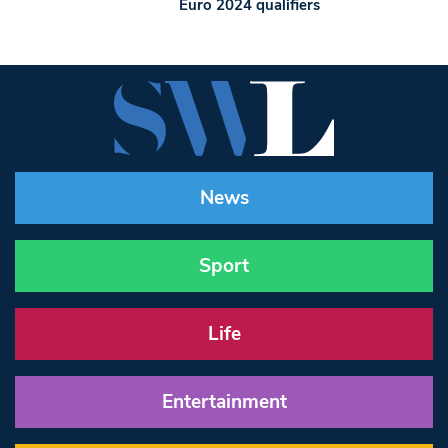
Euro 2024 qualifiers
News
Sport
Life
Entertainment