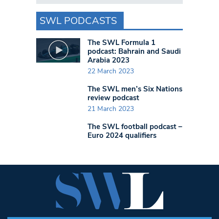
SWL PODCASTS
The SWL Formula 1
podcast: Bahrain and Saudi
Arabia 2023
22 March 2023
The SWL men’s Six Nations
review podcast
21 March 2023
The SWL football podcast –
Euro 2024 qualifiers