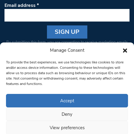
Email address
*
Constant
By submitting this form, you are consenting to receive marketing emails
Contact
from: South West Londoner. You can revoke your consent to receive
Manage Consent
Use.
emails at any time by using the SafeUnsubscribe® link, found at the
Please
To provide the best experiences, we use technologies like cookies to store
bottom of every email.
Emails are serviced by Constant Contact
leave
and/or access device information. Consenting to these technologies will
allow us to process data such as browsing behaviour or unique IDs on this
this field
site. Not consenting or withdrawing consent, may adversely affect certain
blank.
© 1997-2026 South West Londoner.
Built by Tigerfish
features and functions.
Privacy Policy
Accept
Deny
Terms & Conditions
View preferences
Editorial Complaints