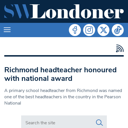
Richmond headteacher honoured
with national award
A primary school headteacher from Richmond was named
one of the best headteachers in the country in the Pearson
National
Search in https://www.swlondoner.co.uk/