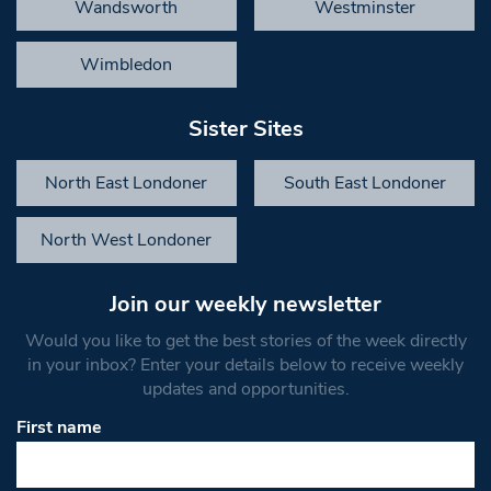
Wandsworth
Westminster
Wimbledon
Sister Sites
North East Londoner
South East Londoner
North West Londoner
Join our weekly newsletter
Would you like to get the best stories of the week directly
in your inbox? Enter your details below to receive weekly
updates and opportunities.
First name