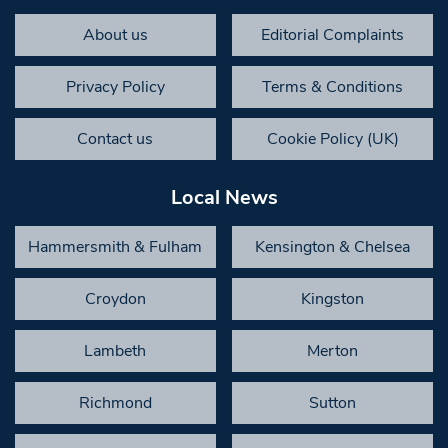
About us
Editorial Complaints
Privacy Policy
Terms & Conditions
Contact us
Cookie Policy (UK)
Local News
Hammersmith & Fulham
Kensington & Chelsea
Croydon
Kingston
Lambeth
Merton
Richmond
Sutton