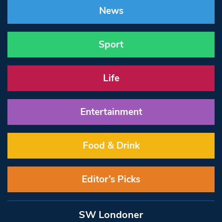
News
Sport
Life
Entertainment
Food & Drink
Editor’s Picks
SW Londoner