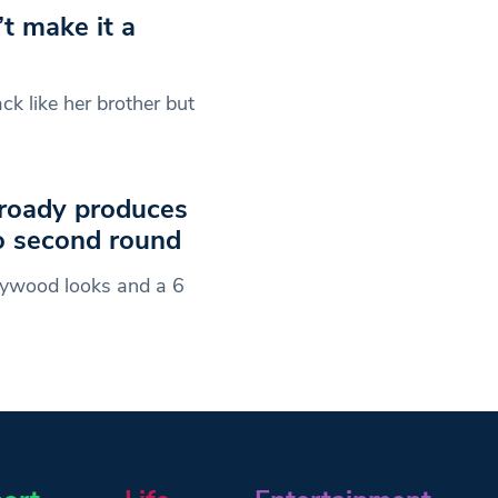
t make it a
ck like her brother but
roady produces
o second round
ywood looks and a 6