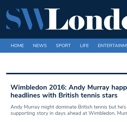
HOME
NEWS
SPORT
LIFE
ENTERTAINM
Wimbledon 2016: Andy Murray happy
headlines with British tennis stars
Andy Murray might dominate British tennis but he’s
supporting story in days ahead at Wimbledon. Murr