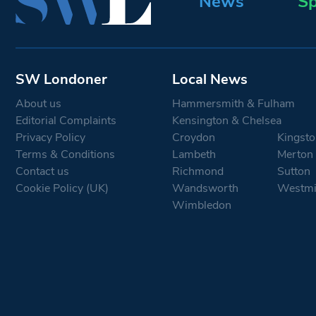
News
Sp
SW Londoner
Local News
About us
Hammersmith & Fulham
Editorial Complaints
Kensington & Chelsea
Privacy Policy
Croydon
Kingsto
Terms & Conditions
Lambeth
Merton
Contact us
Richmond
Sutton
Cookie Policy (UK)
Wandsworth
Westmi
Wimbledon