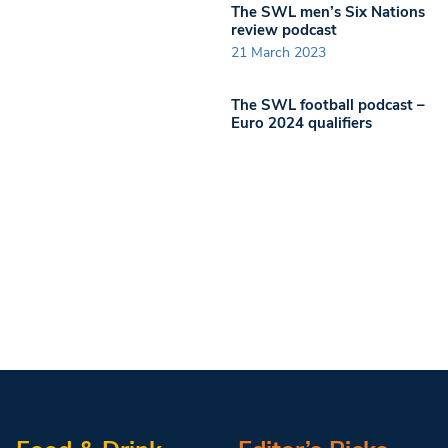
The SWL men’s Six Nations
review podcast
21 March 2023
The SWL football podcast –
Euro 2024 qualifiers