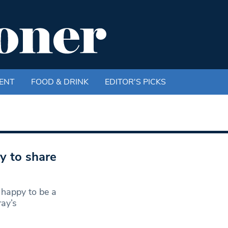
ENT
FOOD & DRINK
EDITOR'S PICKS
 to share
 happy to be a
ay’s