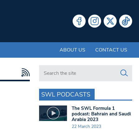
ABOUT US
CONTACT US
Search in https://www.swlondoner.co.uk/
SWL PODCASTS
The SWL Formula 1
podcast: Bahrain and Saudi
Arabia 2023
22 March 2023