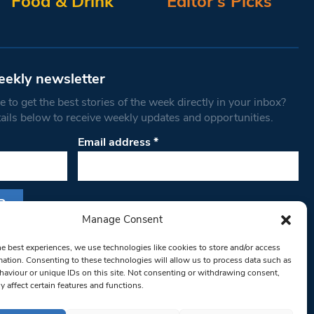
Food & Drink
Editor’s Picks
eekly newsletter
 to get the best stories of the week directly in your inbox?
tails below to receive weekly updates and opportunities.
Email address
*
Manage Consent
s form, you are consenting to receive marketing
he best experiences, we use technologies like cookies to store and/or access
th West Londoner. You can revoke your consent
mation. Consenting to these technologies will allow us to process data such as
 at any time by using the SafeUnsubscribe® link,
aviour or unique IDs on this site. Not consenting or withdrawing consent,
y affect certain features and functions.
om of every email.
Emails are serviced by