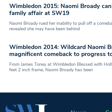
Wimbledon 2015: Naomi Broady can’
family affair at SW19
Naomi Broady rued her inability to pull off a comeba
revealed she may have been behind
Wimbledon 2014: Wildcard Naomi B
magnificent comeback to progress t
From James Toney at Wimbledon Blessed with Holl
feet 2 inch frame, Naomi Broady has been